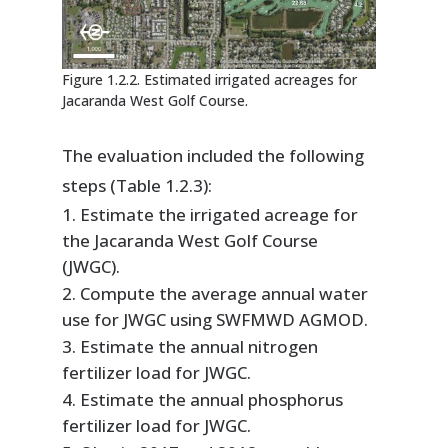
Figure 1.2.2. Estimated irrigated acreages for
Jacaranda West Golf Course.
The evaluation included the following
steps (Table 1.2.3):
Estimate the irrigated acreage for
the Jacaranda West Golf Course
(JWGC).
Compute the average annual water
use for JWGC using SWFMWD AGMOD.
Estimate the annual nitrogen
fertilizer load for JWGC.
Estimate the annual phosphorus
fertilizer load for JWGC.