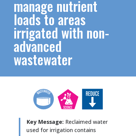
manage nutrient
loads to areas
irrigated with non-
advanced
wastewater
Key Message:
Reclaimed water
used for irrigation contains