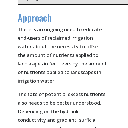
Approach
There is an ongoing need to educate
end-users of reclaimed irrigation
water about the necessity to offset
the amount of nutrients applied to
landscapes in fertilizers by the amount
of nutrients applied to landscapes in
irrigation water.
The fate of potential excess nutrients
also needs to be better understood.
Depending on the hydraulic
conductivity and gradient, surficial