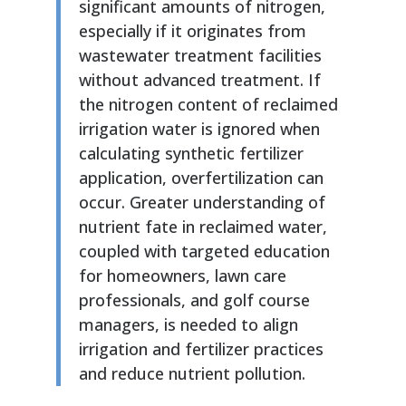
significant amounts of nitrogen,
especially if it originates from
wastewater treatment facilities
without advanced treatment. If
the nitrogen content of reclaimed
irrigation water is ignored when
calculating synthetic fertilizer
application, overfertilization can
occur. Greater understanding of
nutrient fate in reclaimed water,
coupled with targeted education
for homeowners, lawn care
professionals, and golf course
managers, is needed to align
irrigation and fertilizer practices
and reduce nutrient pollution.