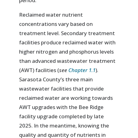
period.
Reclaimed water nutrient
concentrations vary based on
treatment level. Secondary treatment
facilities produce reclaimed water with
higher nitrogen and phosphorus levels
than advanced wastewater treatment
(AWT) facilities (
see
Chapter 1.1
).
Sarasota County’s three main
wastewater facilities that provide
reclaimed water are working towards
AWT upgrades with the Bee Ridge
facility upgrade completed by late
2025. In the meantime, knowing the
quality and quantity of nutrients in