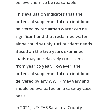
believe them to be reasonable.
This evaluation indicates that the
potential supplemental nutrient loads
delivered by reclaimed water can be
significant and that reclaimed water
alone could satisfy turf nutrient needs.
Based on the two years examined,
loads may be relatively consistent
from year to year. However, the
potential supplemental nutrient loads
delivered by any WWTF may vary and
should be evaluated on a case-by-case
basis.
In 2021, UF/IFAS Sarasota County