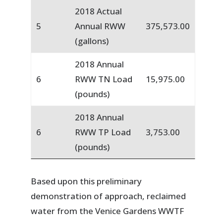
2018 Actual
5
Annual RWW
375,573.00
(gallons)
2018 Annual
6
RWW TN Load
15,975.00
(pounds)
2018 Annual
6
RWW TP Load
3,753.00
(pounds)
Based upon this preliminary
demonstration of approach, reclaimed
water from the Venice Gardens WWTF