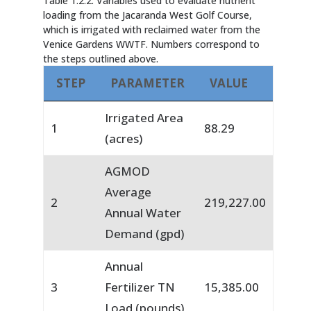
Table 1.2.2. Variables used to evaluate nutrient
loading from the Jacaranda West Golf Course,
which is irrigated with reclaimed water from the
Venice Gardens WWTF. Numbers correspond to
the steps outlined above.
STEP
PARAMETER
VALUE
Irrigated Area
1
88.29
(acres)
AGMOD
Average
2
219,227.00
Annual Water
Demand (gpd)
Annual
3
Fertilizer TN
15,385.00
Load (pounds)