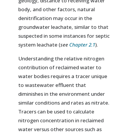
geology, distance to receiving water
body, and other factors, natural
denitrification may occur in the
groundwater leachate, similar to that
suspected in some instances for septic
system leachate (
see
Chapter 2.1
).
Understanding the relative nitrogen
contribution of reclaimed water to
water bodies requires a tracer unique
to wastewater effluent that
diminishes in the environment under
similar conditions and rates as nitrate.
Tracers can be used to calculate
nitrogen concentration in reclaimed
water versus other sources such as