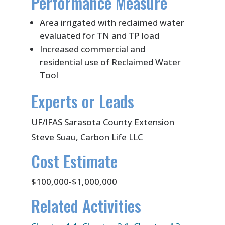
Performance Measure
Area irrigated with reclaimed water
evaluated for TN and TP load
Increased commercial and
residential use of Reclaimed Water
Tool
Experts or Leads
UF/IFAS Sarasota County Extension
Steve Suau, Carbon Life LLC
Cost Estimate
$100,000-$1,000,000
Related Activities