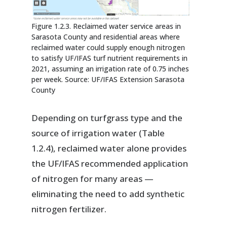
Figure 1.2.3. Reclaimed water service areas in
Sarasota County and residential areas where
reclaimed water could supply enough nitrogen
to satisfy UF/IFAS turf nutrient requirements in
2021, assuming an irrigation rate of 0.75 inches
per week. Source: UF/IFAS Extension Sarasota
County
Depending on turfgrass type and the
source of irrigation water (Table
1.2.4), reclaimed water alone provides
the UF/IFAS recommended application
of nitrogen for many areas —
eliminating the need to add synthetic
nitrogen fertilizer.