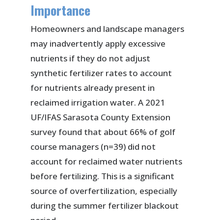
Importance
Homeowners and landscape managers
may inadvertently apply excessive
nutrients if they do not adjust
synthetic fertilizer rates to account
for nutrients already present in
reclaimed irrigation water. A 2021
UF/IFAS Sarasota County Extension
survey found that about 66% of golf
course managers (n=39) did not
account for reclaimed water nutrients
before fertilizing. This is a significant
source of overfertilization, especially
during the summer fertilizer blackout