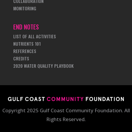
COLLABORATION
MONITORING
END NOTES
LIST OF ALL ACTIVITIES
NUTRIENTS 101
REFERENCES
CREDITS
2020 WATER QUALITY PLAYBOOK
Copyright 2025 Gulf Coast Community Foundation. All
Rights Reserved.