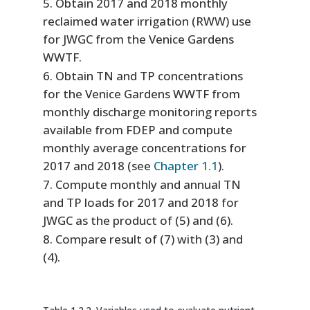
Obtain 2017 and 2018 monthly
reclaimed water irrigation (RWW) use
for JWGC from the Venice Gardens
WWTF.
Obtain TN and TP concentrations
for the Venice Gardens WWTF from
monthly discharge monitoring reports
available from FDEP and compute
monthly average concentrations for
2017 and 2018 (see
Chapter 1.1
).
Compute monthly and annual TN
and TP loads for 2017 and 2018 for
JWGC as the product of (5) and (6).
Compare result of (7) with (3) and
(4).