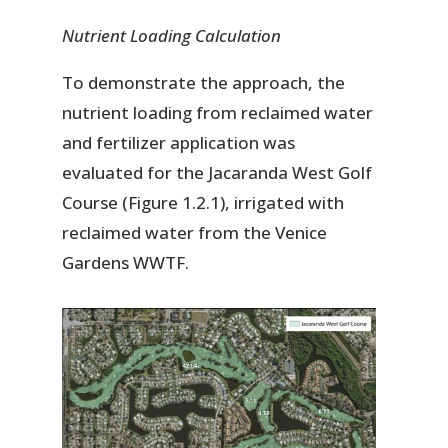
Nutrient Loading Calculation
To demonstrate the approach, the
nutrient loading from reclaimed water
and fertilizer application was
evaluated for the Jacaranda West Golf
Course (Figure 1.2.1), irrigated with
reclaimed water from the Venice
Gardens WWTF.