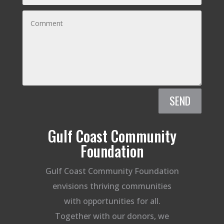
SEND
Gulf Coast Community
Foundation
Gulf Coast Community Foundation
envisions thriving communities
with opportunities for all.
Together with our donors, we