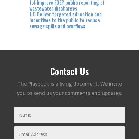
1.4 Improve FDEP public reporting of
wastewater discharges
1.5 Deliver targeted education and
incentives to the public to reduce
sewage spills and overflows
Contact Us
The Playbook is a living document. We invite
you to send us your comments and updates.