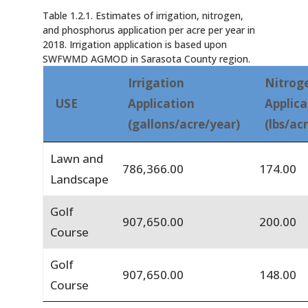
Table 1.2.1. Estimates of irrigation, nitrogen,
and phosphorus application per acre per year in
2018. Irrigation application is based upon
SWFWMD AGMOD in Sarasota County region.
Irrigation
Nitrog
USE
Application
Applica
(gallons/acre/year)
(lbs/ac
Lawn and
786,366.00
174.00
Landscape
Golf
907,650.00
200.00
Course
Golf
907,650.00
148.00
Course