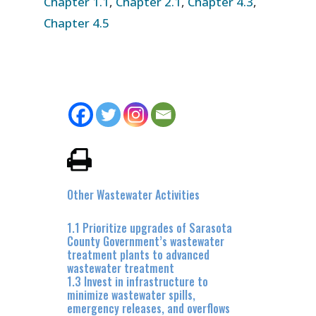
Chapter 1.1
,
Chapter 2.1
,
Chapter 4.3
,
Chapter 4.5
Other Wastewater Activities
1.1 Prioritize upgrades of Sarasota
County Government’s wastewater
treatment plants to advanced
wastewater treatment
1.3 Invest in infrastructure to
minimize wastewater spills,
emergency releases, and overflows