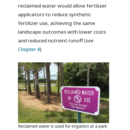
reclaimed water would allow fertilizer
applicators to reduce synthetic
fertilizer use, achieving the same
landscape outcomes with lower costs
and reduced nutrient runoff (
see
Chapter 4
).
Reclaimed water is used for irrigation at a park.