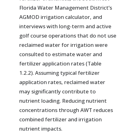
Florida Water Management District’s
AGMOD irrigation calculator, and
interviews with long-term and active
golf course operations that do not use
reclaimed water for irrigation were
consulted to estimate water and
fertilizer application rates (Table
1.2.2). Assuming typical fertilizer
application rates, reclaimed water
may significantly contribute to
nutrient loading. Reducing nutrient
concentrations through AWT reduces
combined fertilizer and irrigation
nutrient impacts.