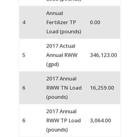
Annual
4
Fertilizer TP
0.00
Load (pounds)
2017 Actual
5
Annual RWW
346,123.00
(gpd)
2017 Annual
6
RWW TN Load
16,259.00
(pounds)
2017 Annual
6
RWW TP Load
3,064.00
(pounds)