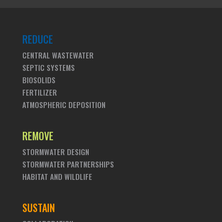
REDUCE
CENTRAL WASTEWATER
SEPTIC SYSTEMS
BIOSOLIDS
FERTILIZER
ATMOSPHERIC DEPOSITION
REMOVE
STORMWATER DESIGN
STORMWATER PARTNERSHIPS
HABITAT AND WILDLIFE
SUSTAIN