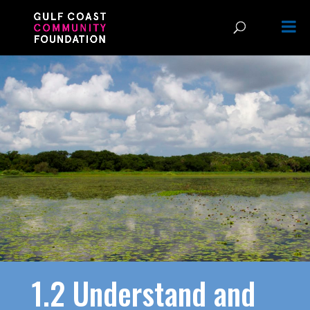
1.2 Understand and