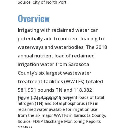
Source: City of North Port
Overview
Irrigating with reclaimed water can
potentially add to nutrient loading to
waterways and waterbodies. The 2018
annual nutrient load of reclaimed
irrigation water from Sarasota
County’s six largest wastewater
treatment facilities (WWTFs) totaled
581,951 pounds TN and 118,082
Figure 1.2.1. Total 2018 nutrient loads of total
pounds TP (Table 1.2.1).
nitrogen (TN) and total phosphorus (TP) in
reclaimed water available for irrigation use
from the six major WWTFs in Sarasota County.
Source: FDEP Discharge Monitoring Reports
(DMRs)