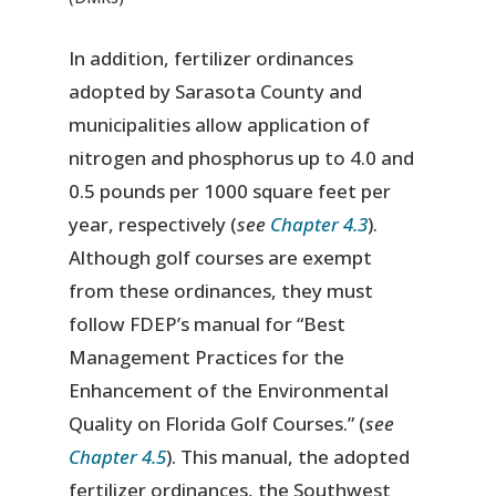
In addition, fertilizer ordinances
adopted by Sarasota County and
municipalities allow application of
nitrogen and phosphorus up to 4.0 and
0.5 pounds per 1000 square feet per
year, respectively (
see
Chapter 4.3
).
Although golf courses are exempt
from these ordinances, they must
follow FDEP’s manual for “Best
Management Practices for the
Enhancement of the Environmental
Quality on Florida Golf Courses.” (
see
Chapter 4.5
). This manual, the adopted
fertilizer ordinances, the Southwest