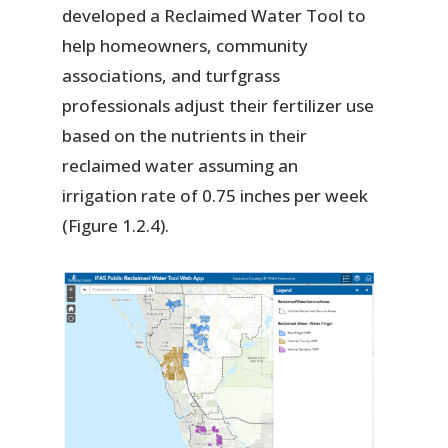
developed a Reclaimed Water Tool to
help homeowners, community
associations, and turfgrass
professionals adjust their fertilizer use
based on the nutrients in their
reclaimed water assuming an
irrigation rate of 0.75 inches per week
(Figure 1.2.4).