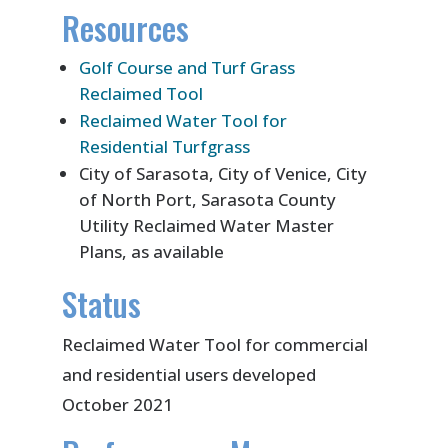
Resources
Golf Course and Turf Grass
Reclaimed Tool
Reclaimed Water Tool for
Residential Turfgrass
City of Sarasota, City of Venice, City
of North Port, Sarasota County
Utility Reclaimed Water Master
Plans, as available
Status
Reclaimed Water Tool for commercial
and residential users developed
October 2021