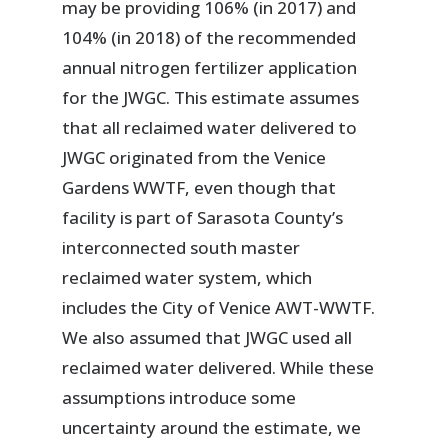
may be providing 106% (in 2017) and
104% (in 2018) of the recommended
annual nitrogen fertilizer application
for the JWGC. This estimate assumes
that all reclaimed water delivered to
JWGC originated from the Venice
Gardens WWTF, even though that
facility is part of Sarasota County’s
interconnected south master
reclaimed water system, which
includes the City of Venice AWT-WWTF.
We also assumed that JWGC used all
reclaimed water delivered. While these
assumptions introduce some
uncertainty around the estimate, we