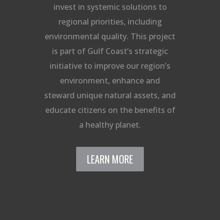
invest in systemic solutions to
regional priorities, including
environmental quality. This project
is part of Gulf Coast’s strategic
initiative to improve our region’s
environment, enhance and
steward unique natural assets, and
educate citizens on the benefits of
a healthy planet.
LEARN MORE