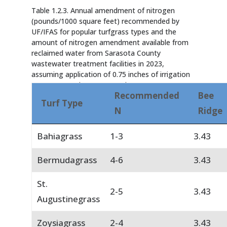
Table 1.2.3. Annual amendment of nitrogen
(pounds/1000 square feet) recommended by
UF/IFAS for popular turfgrass types and the
amount of nitrogen amendment available from
reclaimed water from Sarasota County
wastewater treatment facilities in 2023,
assuming application of 0.75 inches of irrigation
water per week over 52 weeks.
Recommended
Bee
Turf Type
N
Ridge
Bahiagrass
1-3
3.43
Bermudagrass
4-6
3.43
St.
2-5
3.43
Augustinegrass
Zoysiagrass
2-4
3.43