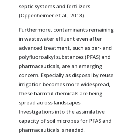
septic systems and fertilizers
(Oppenheimer et al., 2018).
Furthermore, contaminants remaining
in wastewater effluent even after
advanced treatment, such as per- and
polyfluoroalkyl substances (PFAS) and
pharmaceuticals, are an emerging
concern. Especially as disposal by reuse
irrigation becomes more widespread,
these harmful chemicals are being
spread across landscapes.
Investigations into the assimilative
capacity of soil microbes for PFAS and
pharmaceuticals is needed.