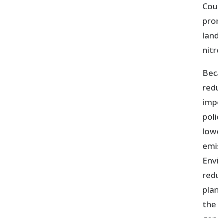
Cou
pro
lan
nit
Bec
red
imp
pol
low
emi
Env
redu
pla
the