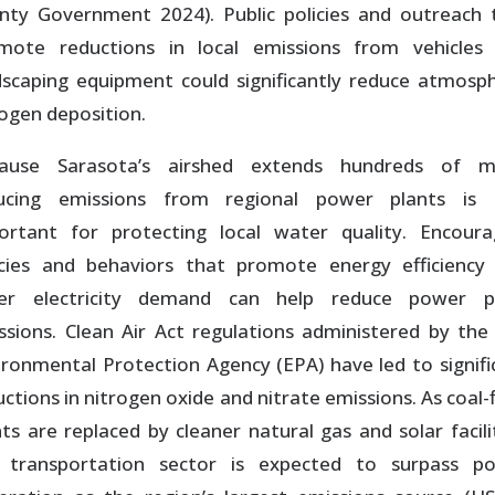
nty Government 2024). Public policies and outreach 
mote reductions in local emissions from vehicles
dscaping equipment could significantly reduce atmosph
rogen deposition.
ause Sarasota’s airshed extends hundreds of mi
ucing emissions from regional power plants is 
ortant for protecting local water quality. Encoura
icies and behaviors that promote energy efficiency
er electricity demand can help reduce power p
ssions. Clean Air Act regulations administered by the 
ironmental Protection Agency (EPA) have led to signifi
ctions in nitrogen oxide and nitrate emissions. As coal-
nts are replaced by cleaner natural gas and solar facilit
 transportation sector is expected to surpass p