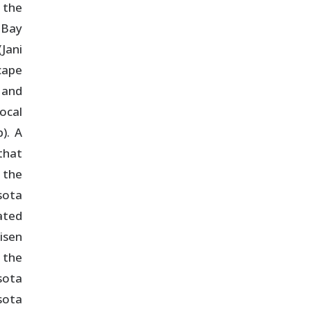
 the
 Bay
Jani
cape
 and
ocal
). A
that
 the
sota
ated
isen
 the
sota
sota