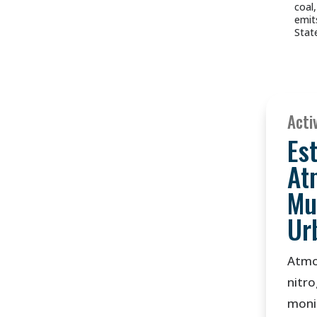
coal
emit
Stat
Activ
Es
At
Mu
Ur
Atmo
nitro
monit