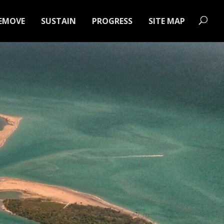
EMOVE
SUSTAIN
PROGRESS
SITE MAP