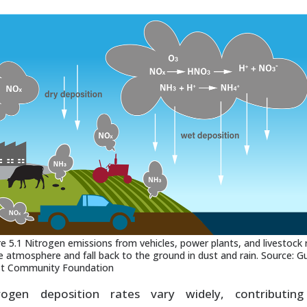
re 5.1 Nitrogen emissions from vehicles, power plants, and livestock 
he atmosphere and fall back to the ground in dust and rain. Source: Gu
t Community Foundation
rogen deposition rates vary widely, contributin