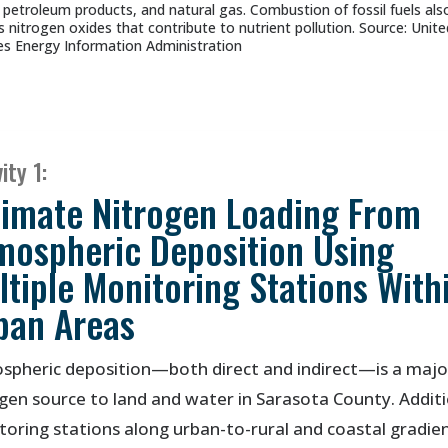
, petroleum products, and natural gas. Combustion of fossil fuels als
s nitrogen oxides that contribute to nutrient pollution. Source: Unite
es Energy Information Administration
ity 1:
timate Nitrogen Loading From
mospheric Deposition Using
ltiple Monitoring Stations With
ban Areas
spheric deposition—both direct and indirect—is a majo
gen source to land and water in Sarasota County. Addit
oring stations along urban-to-rural and coastal gradie