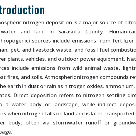
troduction
ospheric nitrogen deposition is a major source of nitr
water and land in Sarasota County. Human-ca
thropogenic) sources include emissions from fertilizer 
an, pet, and livestock waste; and fossil fuel combustio
er plants, vehicles, and outdoor power equipment. Nat
rces include emissions from wild animal waste, lightn
est fires, and soils. Atmospheric nitrogen compounds re
the earth in dust or rain as nitrogen oxides, ammonium,
rates. Direct deposition refers to nitrogen settling dire
o a water body or landscape, while indirect deposi
urs when nitrogen falls on land and is later transported 
er body, often via stormwater runoff or groundw
page.