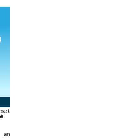
react
lf
g an