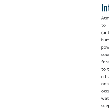
In
Atm
to 
(an
hum
pow
sou
for
to 
nit
ont
occ
wat
see