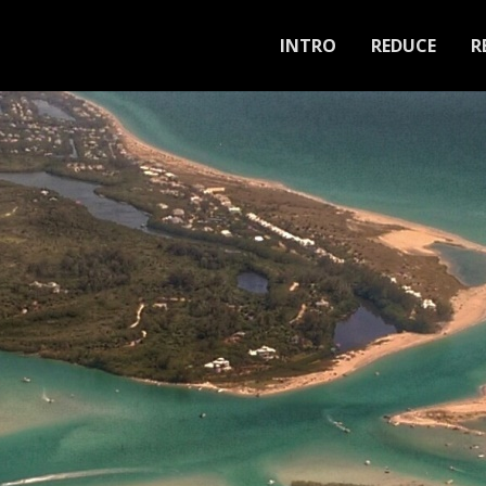
INTRO
REDUCE
R