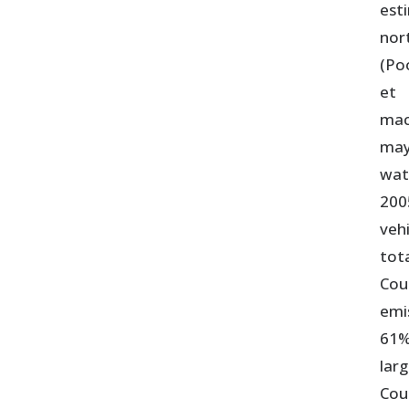
est
nor
(Po
et 
mac
may
wat
200
veh
tot
Cou
emi
61%
lar
Cou