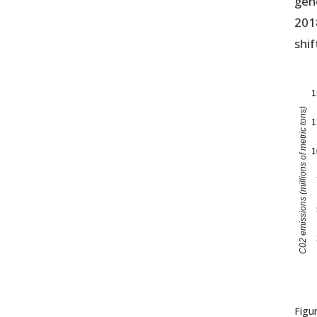
gen
201
shif
1
C02 emissions (millions of metric tons)
1
1
Figu