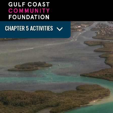
CHAPTER 5 ACTIVITIES