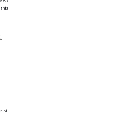
SEPA
this
er
on
on of