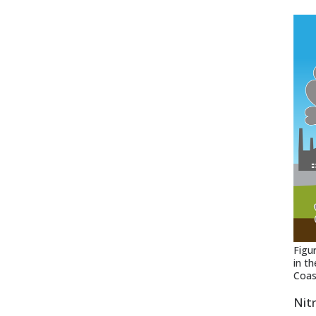
Figu
in t
Coas
Nit