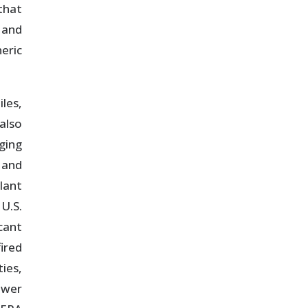
that
 and
eric
les,
also
ging
 and
lant
U.S.
cant
fired
ies,
ower