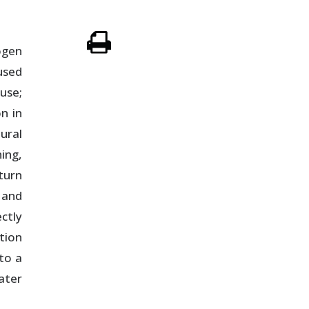
ogen
used
use;
n in
ural
ing,
turn
 and
ctly
tion
to a
ater