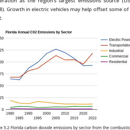
eration as the region’s largest emissions source (U
8). Growth in electric vehicles may help offset some of 
t.
Florida Annual C02 Emissions by Sector
50
Electric Pow
Transportati
25
Industrial
Commercial
Residential
00
75
50
25
0
1980
1990
2000
2010
2020
1985
1995
2005
2015
2022
re 5.2 Florida carbon dioxide emissions by sector from the combusti