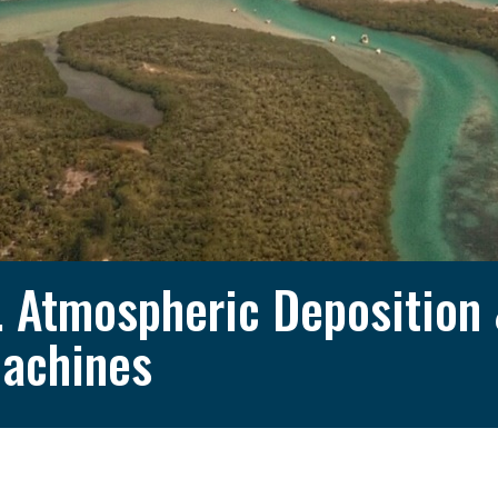
. Atmospheric Deposition
achines