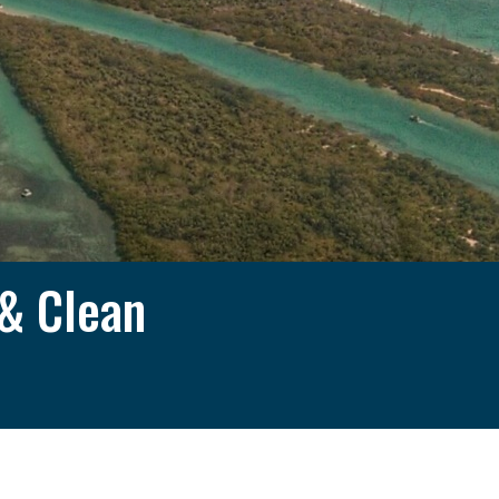
 & Clean