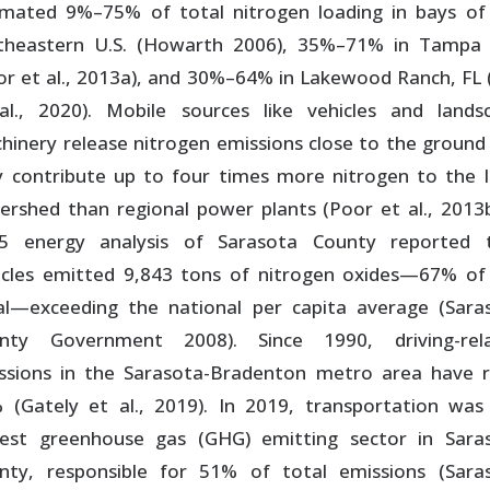
imated 9%–75% of total nitrogen loading in bays of
theastern U.S. (Howarth 2006), 35%–71% in Tampa
or et al., 2013a), and 30%–64% in Lakewood Ranch, FL (
al., 2020). Mobile sources like vehicles and lands
hinery release nitrogen emissions close to the ground
 contribute up to four times more nitrogen to the l
ershed than regional power plants (Poor et al., 2013b
5 energy analysis of Sarasota County reported 
icles emitted 9,843 tons of nitrogen oxides—67% of
al—exceeding the national per capita average (Sara
nty Government 2008). Since 1990, driving-rel
ssions in the Sarasota-Bradenton metro area have r
 (Gately et al., 2019). In 2019, transportation was
gest greenhouse gas (GHG) emitting sector in Sara
nty, responsible for 51% of total emissions (Sara