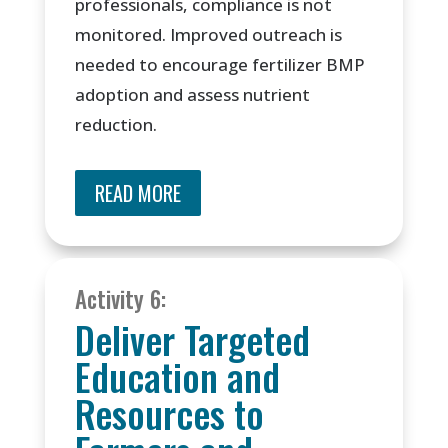
professionals, compliance is not
monitored. Improved outreach is
needed to encourage fertilizer BMP
adoption and assess nutrient
reduction.
READ MORE
Activity 6:
Deliver Targeted
Education and
Resources to