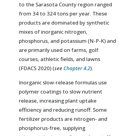
to the Sarasota County region ranged
from 34 to 324 tons per year. These
products are dominated by synthetic
mixes of inorganic nitrogen,
phosphorus, and potassium (N-P-K) and
are primarily used on farms, golf
courses, athletic fields, and lawns
(FDACS 2020) (
see
Chapter 4.2
).
Inorganic slow-release formulas use
polymer coatings to slow nutrient
release, increasing plant uptake
efficiency and reducing runoff. Some
fertilizer products are nitrogen- and
phosphorus-free, supplying