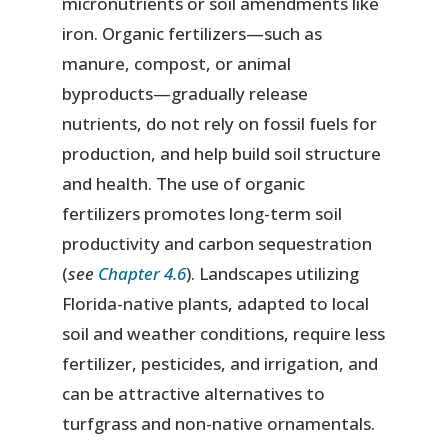
micronutrients or soil amendments like
iron. Organic fertilizers—such as
manure, compost, or animal
byproducts—gradually release
nutrients, do not rely on fossil fuels for
production, and help build soil structure
and health. The use of organic
fertilizers promotes long-term soil
productivity and carbon sequestration
(
see
Chapter 4.6
). Landscapes utilizing
Florida-native plants, adapted to local
soil and weather conditions, require less
fertilizer, pesticides, and irrigation, and
can be attractive alternatives to
turfgrass and non-native ornamentals.