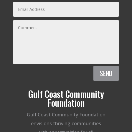
SEND
Gulf Coast Community
Foundation
Gulf Coast Community Foundation
envisions thriving communities