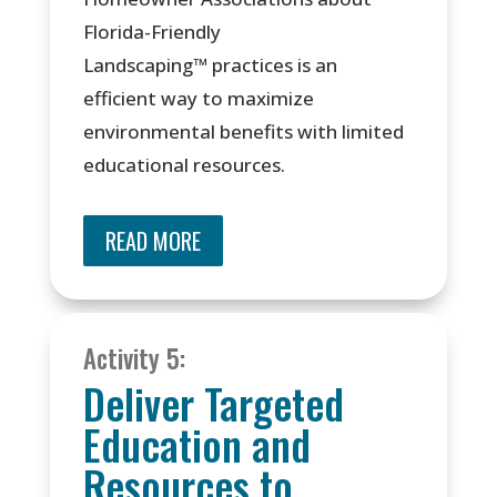
Florida-Friendly
Landscaping
™
practices is an
efficient way to maximize
environmental benefits with limited
educational resources.
READ MORE
Activity 5:
Deliver Targeted
Education and
Resources to