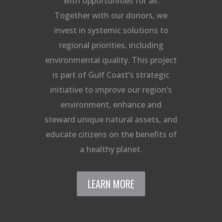
with opportunities for all.
Together with our donors, we
invest in systemic solutions to
regional priorities, including
environmental quality. This project
is part of Gulf Coast’s strategic
initiative to improve our region’s
environment, enhance and
steward unique natural assets, and
educate citizens on the benefits of
a healthy planet.
LEARN MORE