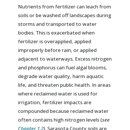
Nutrients from fertilizer can leach from
soils or be washed off landscapes during
storms and transported to water
bodies. This is exacerbated when
fertilizer is overapplied, applied
improperly before rain, or applied
adjacent to waterways. Excess nitrogen
and phosphorus can fuel algal blooms,
degrade water quality, harm aquatic
life, and threaten public health. In areas
where reclaimed water is used for
irrigation, fertilizer impacts are
compounded because reclaimed water
often contains high nitrogen levels (
see
Chapter 1.2
). Sarasota County soils are