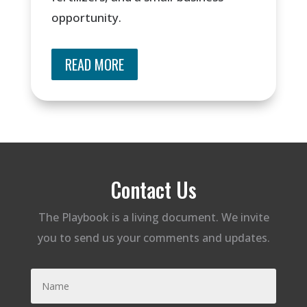
opportunity.
READ MORE
Contact Us
The Playbook is a living document. We invite
you to send us your comments and updates.