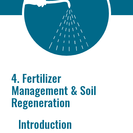
4. Fertilizer
Management & Soil
Regeneration
Introduction