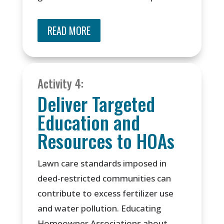
READ MORE
Activity 4:
Deliver Targeted
Education and
Resources to HOAs
Lawn care standards imposed in
deed-restricted communities can
contribute to excess fertilizer use
and water pollution. Educating
Homeowner Associations about