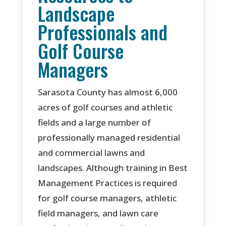
Landscape
Professionals and
Golf Course
Managers
Sarasota County has almost 6,000
acres of golf courses and athletic
fields and a large number of
professionally managed residential
and commercial lawns and
landscapes. Although training in Best
Management Practices is required
for golf course managers, athletic
field managers, and lawn care