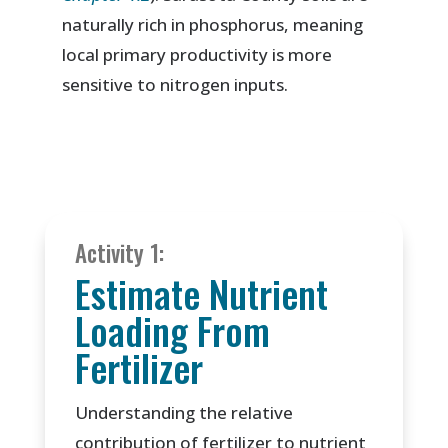
naturally rich in phosphorus, meaning
local primary productivity is more
sensitive to nitrogen inputs.
Activity 1:
Estimate Nutrient
Loading From
Fertilizer
Understanding the relative
contribution of fertilizer to nutrient