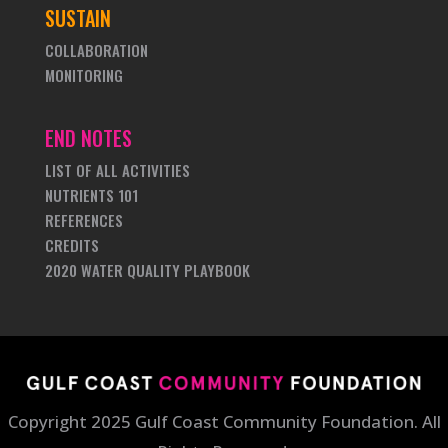
SUSTAIN
COLLABORATION
MONITORING
END NOTES
LIST OF ALL ACTIVITIES
NUTRIENTS 101
REFERENCES
CREDITS
2020 WATER QUALITY PLAYBOOK
Copyright 2025 Gulf Coast Community Foundation. All