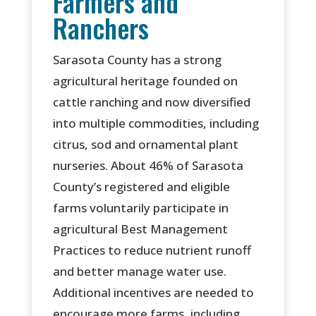
Farmers and
Ranchers
Sarasota County has a strong
agricultural heritage founded on
cattle ranching and now diversified
into multiple commodities, including
citrus, sod and ornamental plant
nurseries. About 46% of Sarasota
County’s registered and eligible
farms voluntarily participate in
agricultural Best Management
Practices to reduce nutrient runoff
and better manage water use.
Additional incentives are needed to
encourage more farms, including