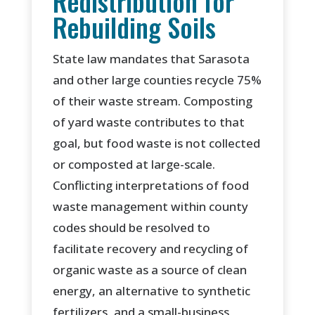
Redistribution for
Rebuilding Soils
State law mandates that Sarasota
and other large counties recycle 75%
of their waste stream. Composting
of yard waste contributes to that
goal, but food waste is not collected
or composted at large-scale.
Conflicting interpretations of food
waste management within county
codes should be resolved to
facilitate recovery and recycling of
organic waste as a source of clean
energy, an alternative to synthetic
fertilizers, and a small-business