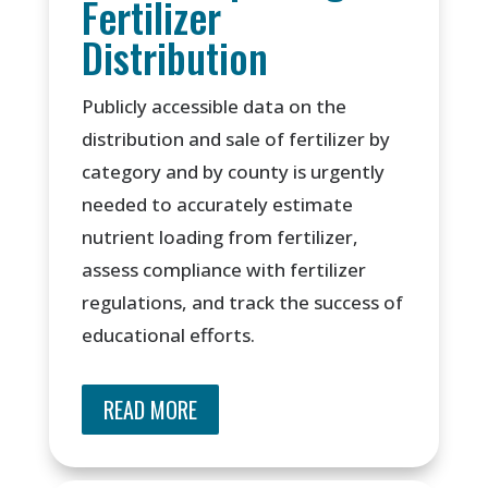
Fertilizer
Distribution
Publicly accessible data on the
distribution and sale of fertilizer by
category and by county is urgently
needed to accurately estimate
nutrient loading from fertilizer,
assess compliance with fertilizer
regulations, and track the success of
educational efforts.
READ MORE