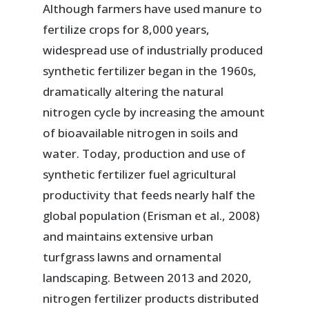
Although farmers have used manure to
fertilize crops for 8,000 years,
widespread use of industrially produced
synthetic fertilizer began in the 1960s,
dramatically altering the natural
nitrogen cycle by increasing the amount
of bioavailable nitrogen in soils and
water. Today, production and use of
synthetic fertilizer fuel agricultural
productivity that feeds nearly half the
global population (Erisman et al., 2008)
and maintains extensive urban
turfgrass lawns and ornamental
landscaping. Between 2013 and 2020,
nitrogen fertilizer products distributed