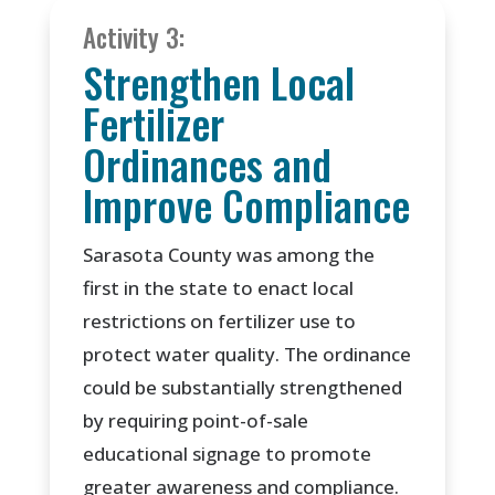
Activity 3:
Strengthen Local
Fertilizer
Ordinances and
Improve Compliance
Sarasota County was among the
first in the state to enact local
restrictions on fertilizer use to
protect water quality. The ordinance
could be substantially strengthened
by requiring point-of-sale
educational signage to promote
greater awareness and compliance.