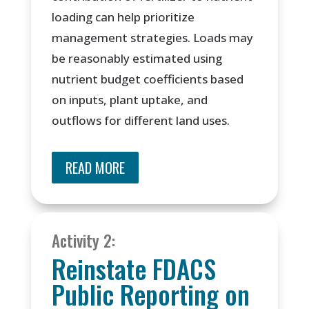
loading can help prioritize
management strategies. Loads may
be reasonably estimated using
nutrient budget coefficients based
on inputs, plant uptake, and
outflows for different land uses.
READ MORE
Activity 2:
Reinstate FDACS
Public Reporting on