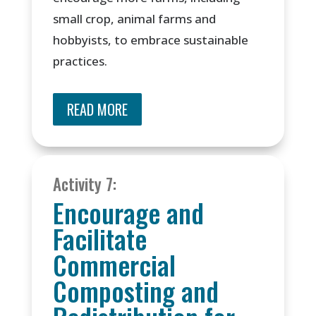
small crop, animal farms and
hobbyists, to embrace sustainable
practices.
READ MORE
Activity 7:
Encourage and
Facilitate
Commercial
Composting and