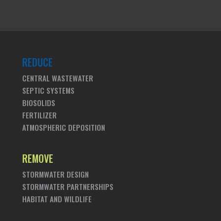
REDUCE
CENTRAL WASTEWATER
SEPTIC SYSTEMS
BIOSOLIDS
FERTILIZER
ATMOSPHERIC DEPOSITION
REMOVE
STORMWATER DESIGN
STORMWATER PARTNERSHIPS
HABITAT AND WILDLIFE