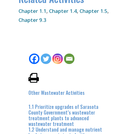
Chapter 1.1
,
Chapter 1.4
,
Chapter 1.5
,
Chapter 9.3
Other Wastewater Activities
1.1 Prioritize upgrades of Sarasota
County Government’s wastewater
treatment plants to advanced
wastewater treatment
1.2 Understand and manage nutrient