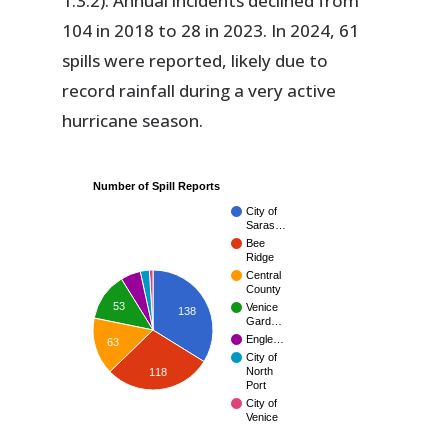
1.3.2). Annual incidents declined from
104 in 2018 to 28 in 2023. In 2024, 61
spills were reported, likely due to
record rainfall during a very active
hurricane season.
Number of Spill Reports
City of
Saras…
Bee
Ridge
Central
County
53
Venice
138
Gard…
Engle…
63
City of
North
118
Port
City of
Venice