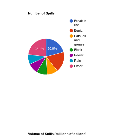
Number of Spills
Break in
line
Equip…
Fats, oil
and
grease
20.9%
23.1%
Block…
Power
Rain
Other
Volume of Spills (millions of gallons)