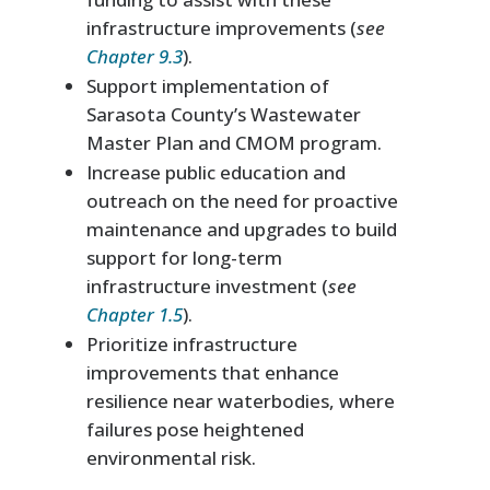
infrastructure improvements (
see
Chapter 9.3
).
Support implementation of
Sarasota County’s Wastewater
Master Plan and CMOM program.
Increase public education and
outreach on the need for proactive
maintenance and upgrades to build
support for long-term
infrastructure investment (
see
Chapter 1.5
).
Prioritize infrastructure
improvements that enhance
resilience near waterbodies, where
failures pose heightened
environmental risk.