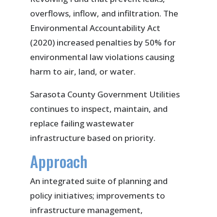
overflows, inflow, and infiltration. The
Environmental Accountability Act
(2020) increased penalties by 50% for
environmental law violations causing
harm to air, land, or water.
Sarasota County Government Utilities
continues to inspect, maintain, and
replace failing wastewater
infrastructure based on priority.
Approach
An integrated suite of planning and
policy initiatives; improvements to
infrastructure management,