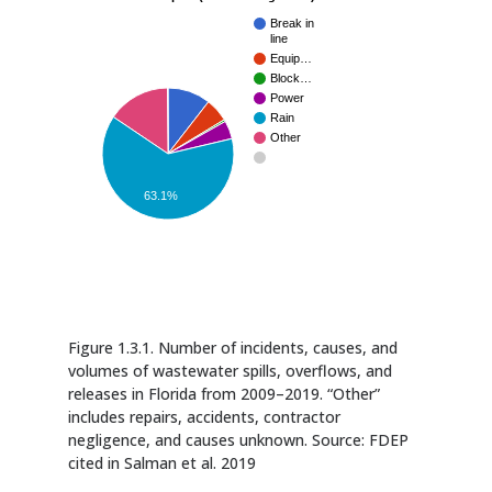
Break in
line
Equip…
Block…
Power
Rain
Other
63.1%
Figure 1.3.1. Number of incidents, causes, and
volumes of wastewater spills, overflows, and
releases in Florida from 2009–2019. “Other”
includes repairs, accidents, contractor
negligence, and causes unknown. Source: FDEP
cited in Salman et al. 2019