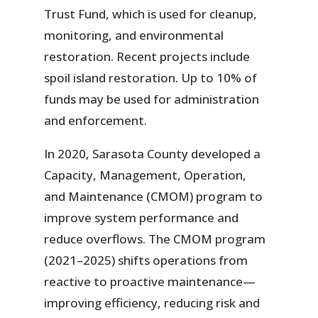
Trust Fund, which is used for cleanup,
monitoring, and environmental
restoration. Recent projects include
spoil island restoration. Up to 10% of
funds may be used for administration
and enforcement.
In 2020, Sarasota County developed a
Capacity, Management, Operation,
and Maintenance (CMOM) program to
improve system performance and
reduce overflows. The CMOM program
(2021–2025) shifts operations from
reactive to proactive maintenance—
improving efficiency, reducing risk and