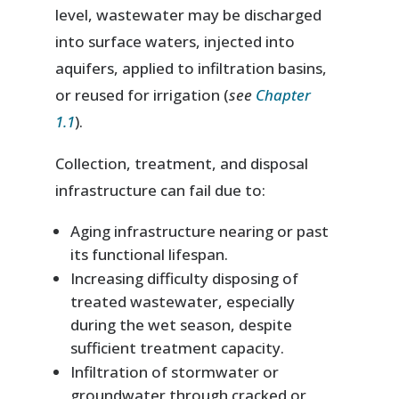
level, wastewater may be discharged
into surface waters, injected into
aquifers, applied to infiltration basins,
or reused for irrigation (
see
Chapter
1.1
).
Collection, treatment, and disposal
infrastructure can fail due to:
Aging infrastructure nearing or past
its functional lifespan.
Increasing difficulty disposing of
treated wastewater, especially
during the wet season, despite
sufficient treatment capacity.
Infiltration of stormwater or
groundwater through cracked or