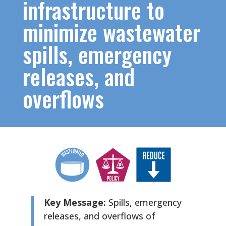
infrastructure to
minimize wastewater
spills, emergency
releases, and
overflows
Key Message:
Spills, emergency
releases, and overflows of