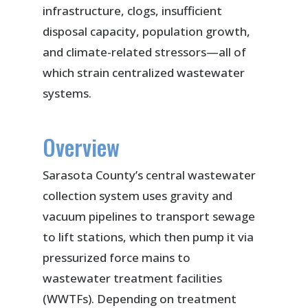
infrastructure, clogs, insufficient
disposal capacity, population growth,
and climate-related stressors—all of
which strain centralized wastewater
systems.
Overview
Sarasota County’s central wastewater
collection system uses gravity and
vacuum pipelines to transport sewage
to lift stations, which then pump it via
pressurized force mains to
wastewater treatment facilities
(WWTFs). Depending on treatment