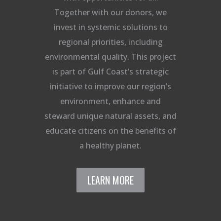
Together with our donors, we
invest in systemic solutions to
regional priorities, including
environmental quality. This project
is part of Gulf Coast’s strategic
initiative to improve our region’s
environment, enhance and
steward unique natural assets, and
educate citizens on the benefits of
a healthy planet.
LEARN MORE