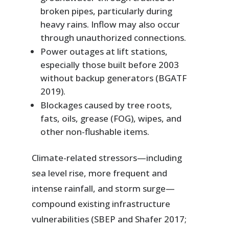
broken pipes, particularly during
heavy rains. Inflow may also occur
through unauthorized connections.
Power outages at lift stations,
especially those built before 2003
without backup generators (BGATF
2019).
Blockages caused by tree roots,
fats, oils, grease (FOG), wipes, and
other non-flushable items.
Climate-related stressors—including
sea level rise, more frequent and
intense rainfall, and storm surge—
compound existing infrastructure
vulnerabilities (SBEP and Shafer 2017;