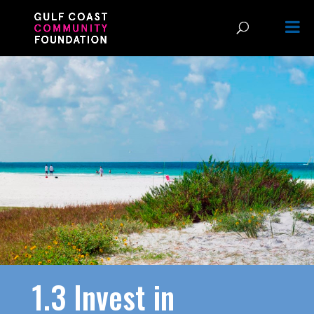
1.3 Invest in