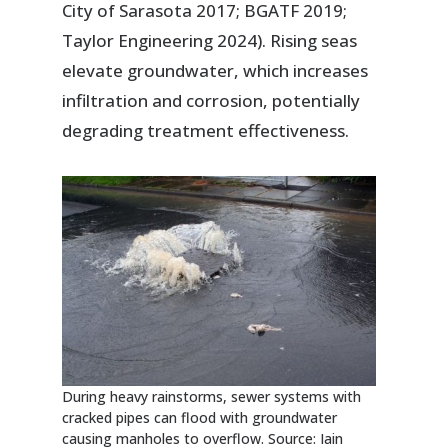
City of Sarasota 2017; BGATF 2019;
Taylor Engineering 2024). Rising seas
elevate groundwater, which increases
infiltration and corrosion, potentially
degrading treatment effectiveness.
During heavy rainstorms, sewer systems with
cracked pipes can flood with groundwater
causing manholes to overflow. Source: Iain