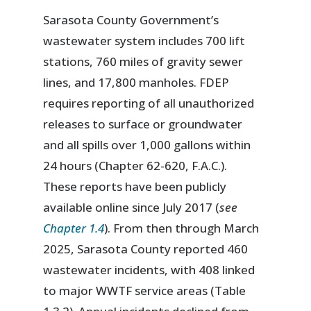
Sarasota County Government’s
wastewater system includes 700 lift
stations, 760 miles of gravity sewer
lines, and 17,800 manholes. FDEP
requires reporting of all unauthorized
releases to surface or groundwater
and all spills over 1,000 gallons within
24 hours (Chapter 62-620, F.A.C.).
These reports have been publicly
available online since July 2017 (
see
Chapter 1.4
). From then through March
2025, Sarasota County reported 460
wastewater incidents, with 408 linked
to major WWTF service areas (Table