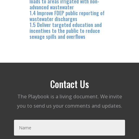
loads to areas irrigated with non-
advanced wastewater
1.4 Improve FDEP public reporting of
wastewater discharges
1.5 Deliver targeted education and
incentives to the public to reduce
sewage spills and overflows
Contact Us
The Playbook is a living document. We invite
you to send us your comments and updates.