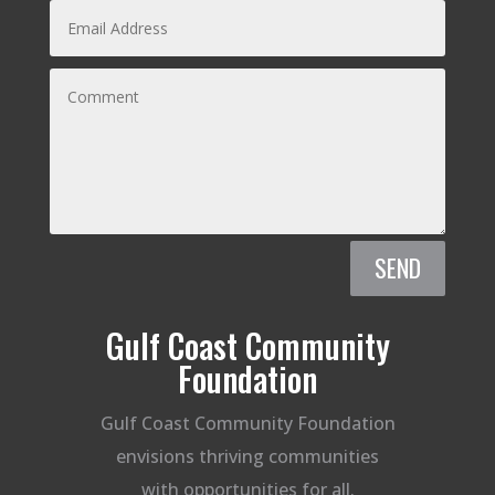
SEND
Gulf Coast Community
Foundation
Gulf Coast Community Foundation
envisions thriving communities
with opportunities for all.