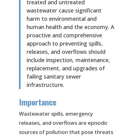
treated and untreated
wastewater cause significant
harm to environmental and
human health and the economy. A
proactive and comprehensive
approach to preventing spills,
releases, and overflows should
include inspection, maintenance,
replacement, and upgrades of
failing sanitary sewer
infrastructure.
Importance
Wastewater spills, emergency
releases, and overflows are episodic
sources of pollution that pose threats