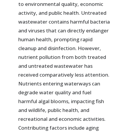
to environmental quality, economic
activity, and public health. Untreated
wastewater contains harmful bacteria
and viruses that can directly endanger
human health, prompting rapid
cleanup and disinfection. However,
nutrient pollution from both treated
and untreated wastewater has
received comparatively less attention.
Nutrients entering waterways can
degrade water quality and fuel
harmful algal blooms, impacting fish
and wildlife, public health, and
recreational and economic activities.
Contributing factors include aging