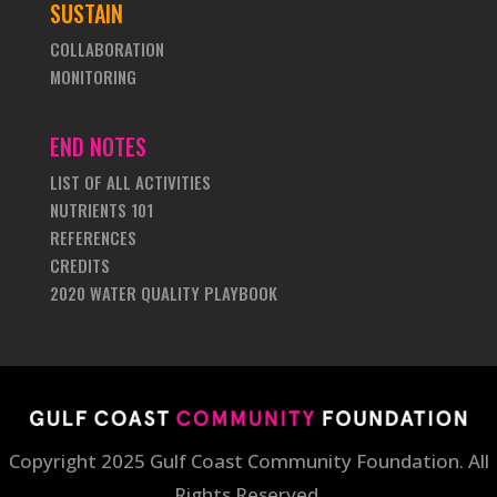
SUSTAIN
COLLABORATION
MONITORING
END NOTES
LIST OF ALL ACTIVITIES
NUTRIENTS 101
REFERENCES
CREDITS
2020 WATER QUALITY PLAYBOOK
Copyright 2025 Gulf Coast Community Foundation. All
Rights Reserved.