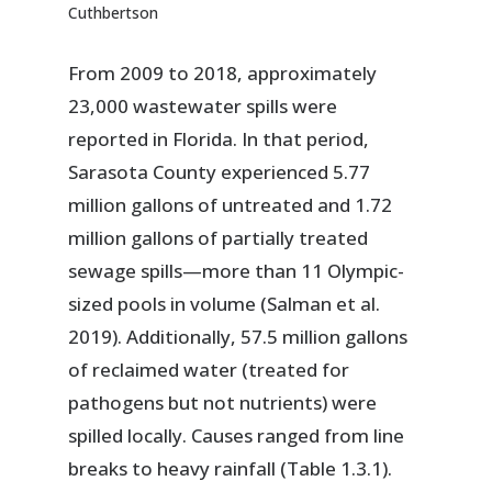
Cuthbertson
From 2009 to 2018, approximately
23,000 wastewater spills were
reported in Florida. In that period,
Sarasota County experienced 5.77
million gallons of untreated and 1.72
million gallons of partially treated
sewage spills—more than 11 Olympic-
sized pools in volume (Salman et al.
2019). Additionally, 57.5 million gallons
of reclaimed water (treated for
pathogens but not nutrients) were
spilled locally. Causes ranged from line
breaks to heavy rainfall (Table 1.3.1).