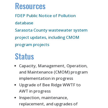
Resources
FDEP Public Notice of Pollution
database
Sarasota County wastewater system
project updates, including CMOM
program projects
Status
Capacity, Management, Operation,
and Maintenance (CMOM) program
implementation in progress
Upgrade of Bee Ridge WWTF to
AWT in progress
Inspection, maintenance,
replacement, and upgrades of