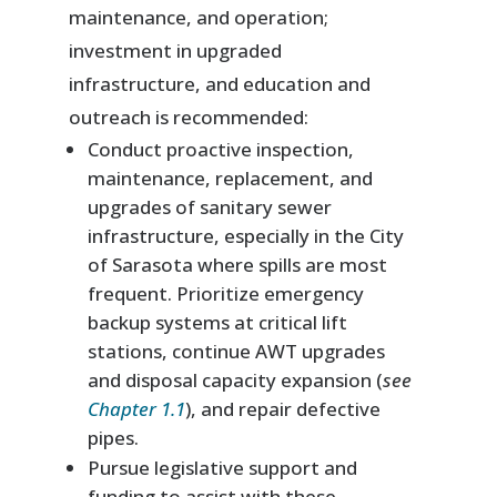
maintenance, and operation;
investment in upgraded
infrastructure, and education and
outreach is recommended:
Conduct proactive inspection,
maintenance, replacement, and
upgrades of sanitary sewer
infrastructure, especially in the City
of Sarasota where spills are most
frequent. Prioritize emergency
backup systems at critical lift
stations, continue AWT upgrades
and disposal capacity expansion (
see
Chapter 1.1
), and repair defective
pipes.
Pursue legislative support and
funding to assist with these