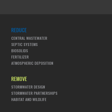
REDUCE
CENTRAL WASTEWATER
SEPTIC SYSTEMS
BIOSOLIDS
FERTILIZER
ATMOSPHERIC DEPOSITION
REMOVE
STORMWATER DESIGN
STORMWATER PARTNERSHIPS
HABITAT AND WILDLIFE