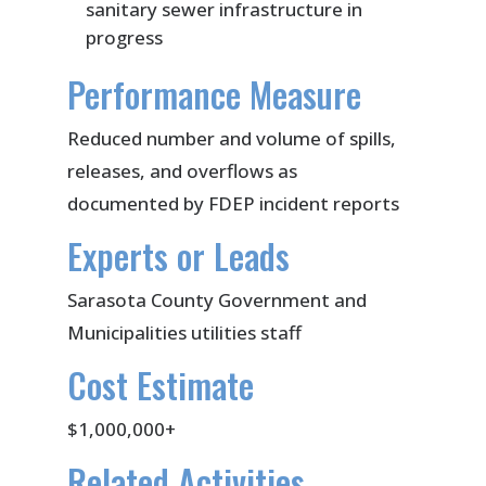
sanitary sewer infrastructure in
progress
Performance Measure
Reduced number and volume of spills,
releases, and overflows as
documented by FDEP incident reports
Experts or Leads
Sarasota County Government and
Municipalities utilities staff
Cost Estimate
$1,000,000+
Related Activities