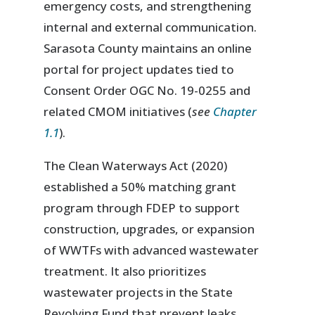
emergency costs, and strengthening
internal and external communication.
Sarasota County maintains an online
portal for project updates tied to
Consent Order OGC No. 19-0255 and
related CMOM initiatives (
see
Chapter
1.1
).
The Clean Waterways Act (2020)
established a 50% matching grant
program through FDEP to support
construction, upgrades, or expansion
of WWTFs with advanced wastewater
treatment. It also prioritizes
wastewater projects in the State
Revolving Fund that prevent leaks,