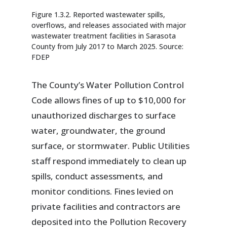
Figure 1.3.2. Reported wastewater spills,
overflows, and releases associated with major
wastewater treatment facilities in Sarasota
County from July 2017 to March 2025. Source:
FDEP
The County’s Water Pollution Control
Code allows fines of up to $10,000 for
unauthorized discharges to surface
water, groundwater, the ground
surface, or stormwater. Public Utilities
staff respond immediately to clean up
spills, conduct assessments, and
monitor conditions. Fines levied on
private facilities and contractors are
deposited into the Pollution Recovery