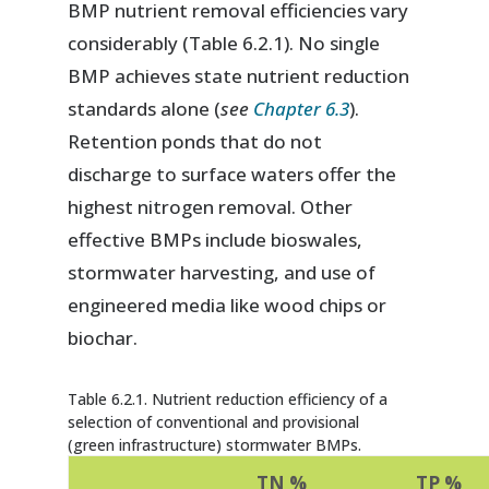
BMP nutrient removal efficiencies vary
considerably (Table 6.2.1). No single
BMP achieves state nutrient reduction
standards alone (
see
Chapter 6.3
).
Retention ponds that do not
discharge to surface waters offer the
highest nitrogen removal. Other
effective BMPs include bioswales,
stormwater harvesting, and use of
engineered media like wood chips or
biochar.
Table 6.2.1. Nutrient reduction efficiency of a
selection of conventional and provisional
(green infrastructure) stormwater BMPs.
TN %
TP %