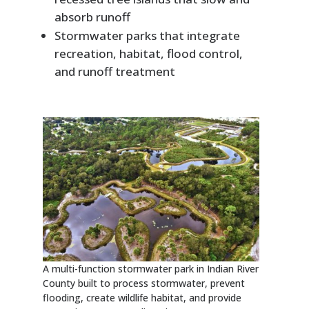
absorb runoff
Stormwater parks that integrate
recreation, habitat, flood control,
and runoff treatment
A multi-function stormwater park in Indian River
County built to process stormwater, prevent
flooding, create wildlife habitat, and provide