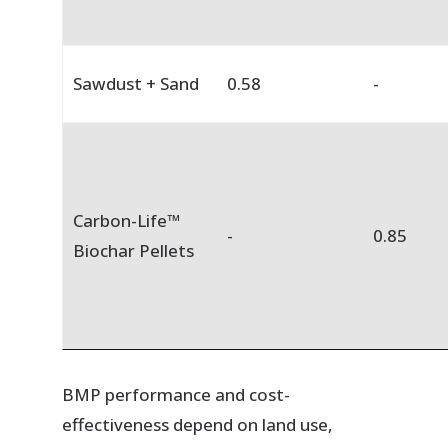
Sawdust + Sand
0.58
-
Carbon-Life™
-
0.85
Biochar Pellets
BMP performance and cost-
effectiveness depend on land use,