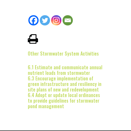
Other Stormwater System Activities
6.1 Estimate and communicate annual
nutrient loads from stormwater
6.3 Encourage implementation of
green infrastructure and resiliency in
site plans of new and redevelopment
6.4 Adopt or update local ordinances
to provide guidelines for stormwater
pond management