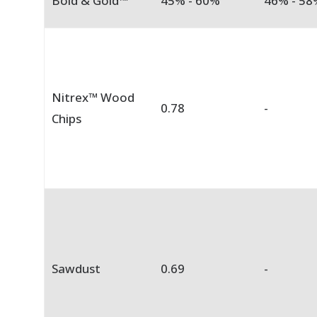
Bold & Gold™
45% - 60%
46% - 58
Nitrex™ Wood
0.78
-
Chips
Sawdust
0.69
-