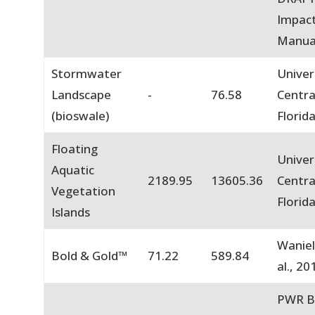
Impact
Manua
Stormwater
Univer
Landscape
-
76.58
Centra
(bioswale)
Florid
Floating
Univer
Aquatic
2189.95
13605.36
Centra
Vegetation
Florid
Islands
Waniel
Bold & Gold™
71.22
589.84
al., 20
PWR B