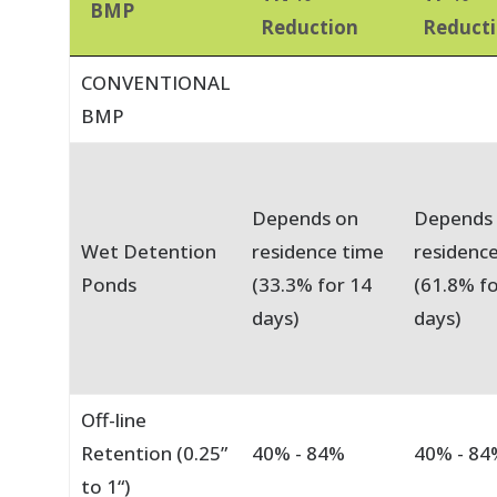
BMP
Reduction
Reduct
CONVENTIONAL
BMP
Depends on
Depends
Wet Detention
residence time
residenc
Ponds
(33.3% for 14
(61.8% fo
days)
days)
Off-line
Retention (0.25”
40% - 84%
40% - 84
to 1“)