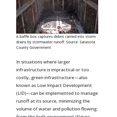
A baffle box captures debris carried into storm
drains by stormwater runoff. Source: Sarasota
County Government
In situations where larger
infrastructure is impractical or too
costly, green infrastructure—also
known as Low Impact Development
(LID)—can be implemented to manage
runoff at its source, minimizing the
volume of water and pollution flowing
from the built environment (Figure