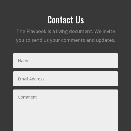
Contact Us
The Playbook is a living document. We invite
you to send us your comments and updates.