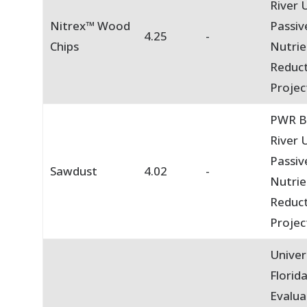
River U
Nitrex™ Wood
Passiv
4.25
-
Chips
Nutrie
Reduc
Projec
PWR B
River U
Passiv
Sawdust
4.02
-
Nutrie
Reduc
Projec
Univer
Florid
Evalua