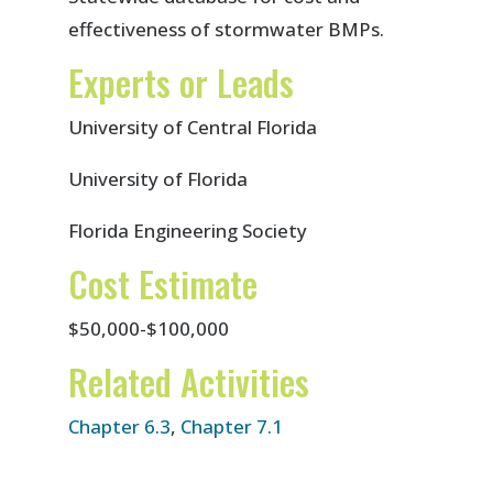
effectiveness of stormwater BMPs.
Experts or Leads
University of Central Florida
University of Florida
Florida Engineering Society
Cost Estimate
$50,000-$100,000
Related Activities
Chapter 6.3
,
Chapter 7.1