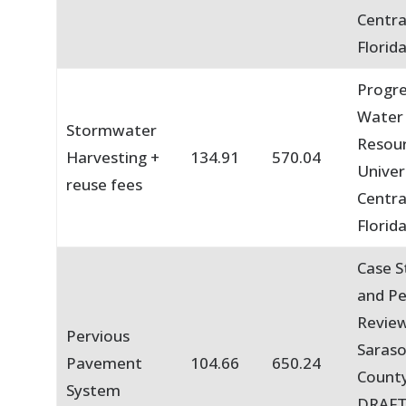
Centra
Florid
Progre
Water
Stormwater
Resou
Harvesting +
134.91
570.04
Univer
reuse fees
Centra
Florid
Case S
and P
Review
Pervious
Saras
Pavement
104.66
650.24
County
System
DRAFT