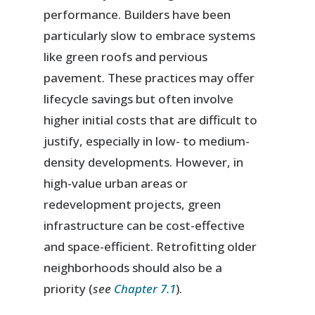
performance. Builders have been
particularly slow to embrace systems
like green roofs and pervious
pavement. These practices may offer
lifecycle savings but often involve
higher initial costs that are difficult to
justify, especially in low- to medium-
density developments. However, in
high-value urban areas or
redevelopment projects, green
infrastructure can be cost-effective
and space-efficient. Retrofitting older
neighborhoods should also be a
priority (
see
Chapter 7.1
).