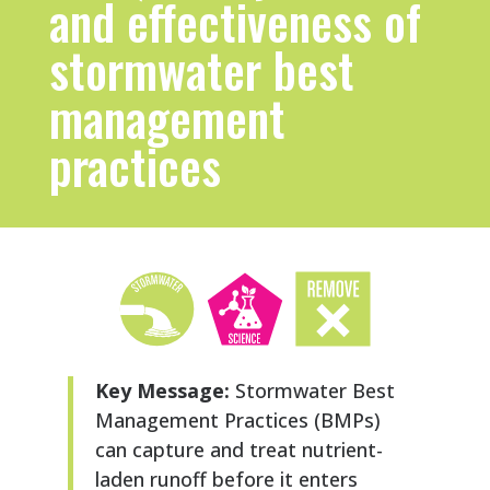
and effectiveness of
stormwater best
management
practices
Key Message:
Stormwater Best
Management Practices (BMPs)
can capture and treat nutrient-
laden runoff before it enters