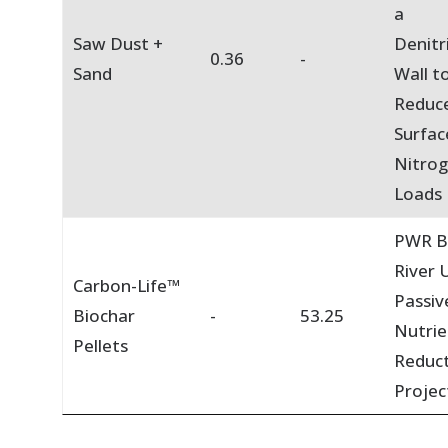
a
Saw Dust +
Denitr
0.36
-
Sand
Wall t
Reduc
Surfac
Nitro
Loads
PWR B
River U
Carbon-Life™
Passiv
Biochar
-
53.25
Nutrie
Pellets
Reduc
Projec