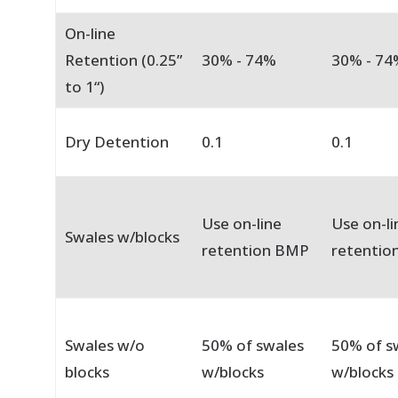
On-line
Retention (0.25”
30% - 74%
30% - 74
to 1“)
Dry Detention
0.1
0.1
Use on-line
Use on-li
Swales w/blocks
retention BMP
retentio
Swales w/o
50% of swales
50% of s
blocks
w/blocks
w/blocks