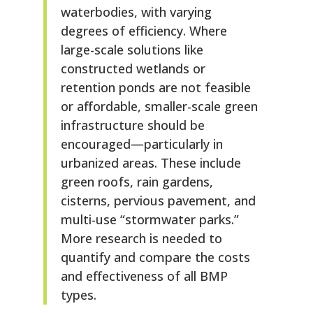
waterbodies, with varying
degrees of efficiency. Where
large-scale solutions like
constructed wetlands or
retention ponds are not feasible
or affordable, smaller-scale green
infrastructure should be
encouraged—particularly in
urbanized areas. These include
green roofs, rain gardens,
cisterns, pervious pavement, and
multi-use “stormwater parks.”
More research is needed to
quantify and compare the costs
and effectiveness of all BMP
types.