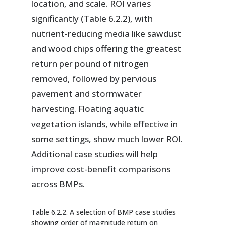
location, and scale. ROI varies
significantly (Table 6.2.2), with
nutrient-reducing media like sawdust
and wood chips offering the greatest
return per pound of nitrogen
removed, followed by pervious
pavement and stormwater
harvesting. Floating aquatic
vegetation islands, while effective in
some settings, show much lower ROI.
Additional case studies will help
improve cost-benefit comparisons
across BMPs.
Table 6.2.2. A selection of BMP case studies
showing order of magnitude return on