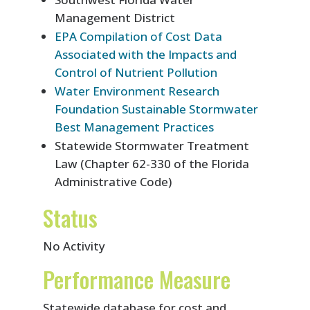
Management District
EPA Compilation of Cost Data
Associated with the Impacts and
Control of Nutrient Pollution
Water Environment Research
Foundation Sustainable Stormwater
Best Management Practices
Statewide Stormwater Treatment
Law (Chapter 62-330 of the Florida
Administrative Code)
Status
No Activity
Performance Measure
Statewide database for cost and