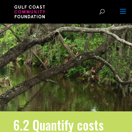
6.2 Quantify costs