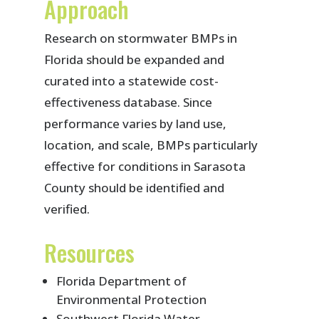
Approach
Research on stormwater BMPs in
Florida should be expanded and
curated into a statewide cost-
effectiveness database. Since
performance varies by land use,
location, and scale, BMPs particularly
effective for conditions in Sarasota
County should be identified and
verified.
Resources
Florida Department of
Environmental Protection
Southwest Florida Water