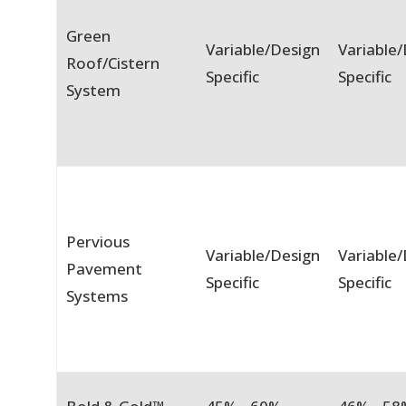
Green
Variable/Design
Variable
Roof/Cistern
Specific
Specific
System
Pervious
Variable/Design
Variable
Pavement
Specific
Specific
Systems