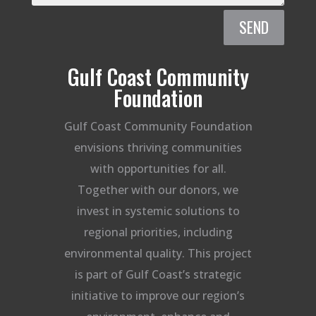
SEND
Gulf Coast Community
Foundation
Gulf Coast Community Foundation
envisions thriving communities
with opportunities for all.
Together with our donors, we
invest in systemic solutions to
regional priorities, including
environmental quality. This project
is part of Gulf Coast’s strategic
initiative to improve our region’s