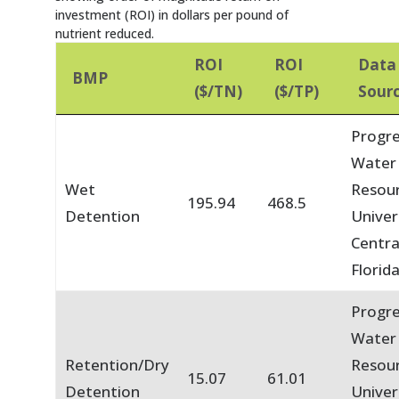
investment (ROI) in dollars per pound of
nutrient reduced.
ROI
ROI
Data
BMP
($/TN)
($/TP)
Sour
Progre
Water
Wet
Resou
195.94
468.5
Detention
Univer
Centra
Florid
Progre
Water
Retention/Dry
Resou
15.07
61.01
Detention
Univer