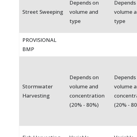
Depends on
Depends
Street Sweeping
volume and
volume 
type
type
PROVISIONAL
BMP
Depends on
Depends
Stormwater
volume and
volume 
Harvesting
concentration
concentr
(20% - 80%)
(20% - 8