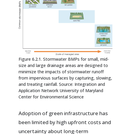
Figure 6.2.1. Stormwater BMPs for small, mid-
size and large drainage areas are designed to
minimize the impacts of stormwater runoff
from impervious surfaces by capturing, slowing,
and treating rainfall. Source: Integration and
Application Network University of Maryland
Center for Environmental Science
Adoption of green infrastructure has
been limited by high upfront costs and
uncertainty about long-term