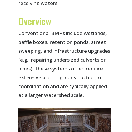
receiving waters.
Overview
Conventional BMPs include wetlands,
baffle boxes, retention ponds, street
sweeping, and infrastructure upgrades
(e.g., repairing undersized culverts or
pipes). These systems often require
extensive planning, construction, or
coordination and are typically applied
at a larger watershed scale.