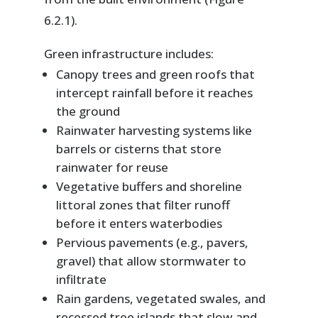
6.2.1).
Green infrastructure includes:
Canopy trees and green roofs that
intercept rainfall before it reaches
the ground
Rainwater harvesting systems like
barrels or cisterns that store
rainwater for reuse
Vegetative buffers and shoreline
littoral zones that filter runoff
before it enters waterbodies
Pervious pavements (e.g., pavers,
gravel) that allow stormwater to
infiltrate
Rain gardens, vegetated swales, and
recessed tree islands that slow and