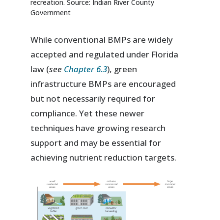
recreation. Source: Indian River County
Government
While conventional BMPs are widely
accepted and regulated under Florida
law (
see
Chapter 6.3
), green
infrastructure BMPs are encouraged
but not necessarily required for
compliance. Yet these newer
techniques have growing research
support and may be essential for
achieving nutrient reduction targets.