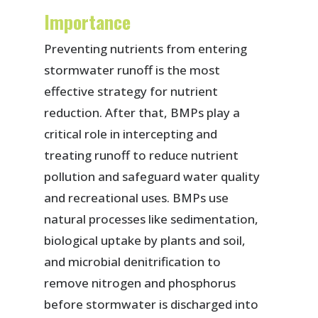
Importance
Preventing nutrients from entering
stormwater runoff is the most
effective strategy for nutrient
reduction. After that, BMPs play a
critical role in intercepting and
treating runoff to reduce nutrient
pollution and safeguard water quality
and recreational uses. BMPs use
natural processes like sedimentation,
biological uptake by plants and soil,
and microbial denitrification to
remove nitrogen and phosphorus
before stormwater is discharged into