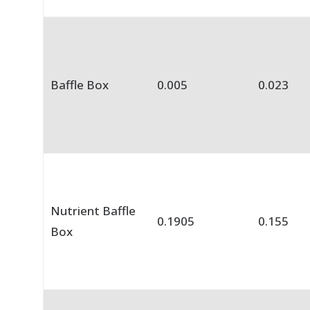
Baffle Box
0.005
0.023
Nutrient Baffle
0.1905
0.155
Box