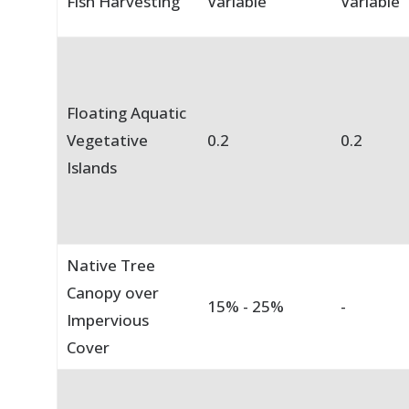
Fish Harvesting
Variable
Variable
Floating Aquatic
Vegetative
0.2
0.2
Islands
Native Tree
Canopy over
15% - 25%
-
Impervious
Cover