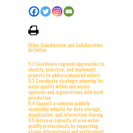
Other Coordination and Collaboration
Activities
9.1 Coordinate regional approaches to
identify, prioritize, and implement
projects to address impaired waters
9.2 Coordinate strategic planning for
water quality within and across
agencies and organizations with local
jurisdiction
9.4 Support a common publicly
accessible website for data storage,
visualization, and information sharing
9.5 Increase capacity of area water
quality professionals by supporting
strong informational and professional