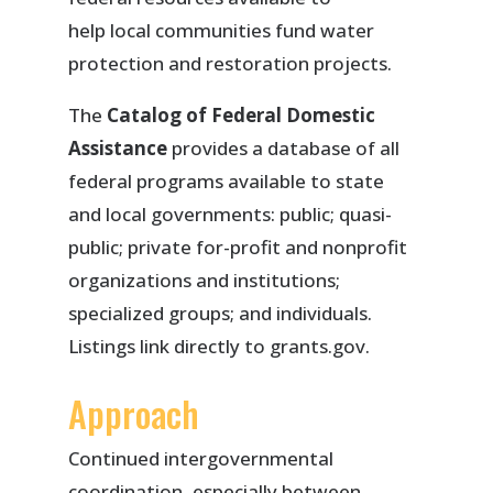
help local communities fund water
protection and restoration projects.
The
Catalog of Federal Domestic
Assistance
provides a database of all
federal programs available to state
and local governments: public; quasi-
public; private for-profit and nonprofit
organizations and institutions;
specialized groups; and individuals.
Listings link directly to grants.gov.
Approach
Continued intergovernmental
coordination, especially between