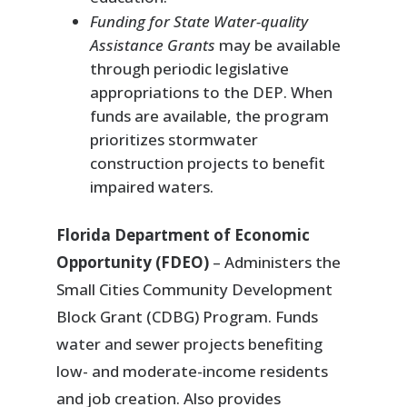
Funding for State Water-quality
Assistance Grants
may be available
through periodic legislative
appropriations to the DEP. When
funds are available, the program
prioritizes stormwater
construction projects to benefit
impaired waters.
Florida Department of Economic
Opportunity (FDEO)
– Administers the
Small Cities Community Development
Block Grant (CDBG) Program. Funds
water and sewer projects benefiting
low- and moderate-income residents
and job creation. Also provides