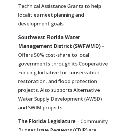
Technical Assistance Grants to help
localities meet planning and
development goals.
Southwest Florida Water
Management District (SWFWMD)
–
Offers 50% cost-share to local
governments through its Cooperative
Funding Initiative for conservation,
restoration, and flood protection
projects. Also supports Alternative
Water Supply Development (AWSD)
and SWIM projects.
The Florida Legislature
– Community
Budget Issue Requests (CBIR) are