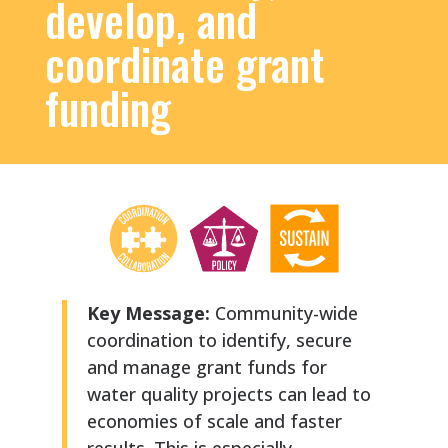
develop, and
coordinate grant
funding
Key Message:
Community-wide
coordination to identify, secure
and manage grant funds for
water quality projects can lead to
economies of scale and faster