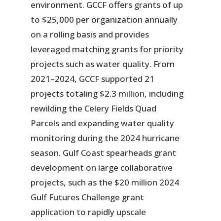
environment. GCCF offers grants of up
to $25,000 per organization annually
on a rolling basis and provides
leveraged matching grants for priority
projects such as water quality. From
2021–2024, GCCF supported 21
projects totaling $2.3 million, including
rewilding the Celery Fields Quad
Parcels and expanding water quality
monitoring during the 2024 hurricane
season. Gulf Coast spearheads grant
development on large collaborative
projects, such as the $20 million 2024
Gulf Futures Challenge grant
application to rapidly upscale