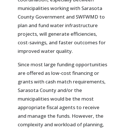
municipalities working with Sarasota
County Government and SWFWMD to
plan and fund water infrastructure
projects, will generate efficiencies,
cost-savings, and faster outcomes for
improved water quality.
Since most large funding opportunities
are offered as low-cost financing or
grants with cash match requirements,
Sarasota County and/or the
municipalities would be the most
appropriate fiscal agents to receive
and manage the funds. However, the
complexity and workload of planning,