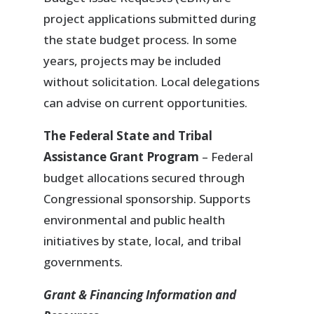
project applications submitted during
the state budget process. In some
years, projects may be included
without solicitation. Local delegations
can advise on current opportunities.
The Federal State and Tribal
Assistance Grant Program
– Federal
budget allocations secured through
Congressional sponsorship. Supports
environmental and public health
initiatives by state, local, and tribal
governments.
Grant & Financing Information and