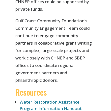
CHNEP offices could be supported by
private funds.
Gulf Coast Community Foundation’s
Community Engagement Team could
continue to engage community
partners in collaborative grant writing
for complex, large-scale projects and
work closely with CHNEP and SBEP
offices to coordinate regional
government partners and
philanthropic donors.
Resources
Water Restoration Assistance
Program Information Handout