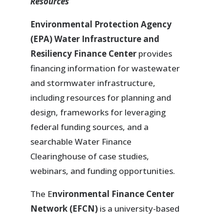
Resources
Environmental Protection Agency
(EPA) Water Infrastructure and
Resiliency Finance Center
provides
financing information for wastewater
and stormwater infrastructure,
including resources for planning and
design, frameworks for leveraging
federal funding sources, and a
searchable Water Finance
Clearinghouse of case studies,
webinars, and funding opportunities.
The E
nvironmental Finance Center
Network (EFCN)
is a university-based