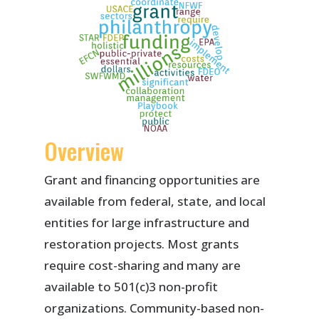
Overview
Grant and financing opportunities are
available from federal, state, and local
entities for large infrastructure and
restoration projects. Most grants
require cost-sharing and many are
available to 501(c)3 non-profit
organizations. Community-based non-