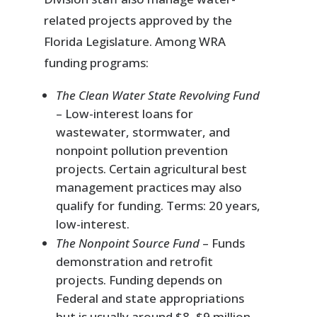
related projects approved by the
Florida Legislature. Among WRA
funding programs:
The Clean Water State Revolving Fund
– Low-interest loans for
wastewater, stormwater, and
nonpoint pollution prevention
projects. Certain agricultural best
management practices may also
qualify for funding. Terms: 20 years,
low-interest.
The Nonpoint Source Fund
– Funds
demonstration and retrofit
projects. Funding depends on
Federal and state appropriations
but is usually around $8–$9 million