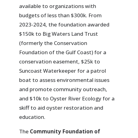
available to organizations with
budgets of less than $300k. From
2023-2024, the foundation awarded
$150k to Big Waters Land Trust
(formerly the Conservation
Foundation of the Gulf Coast) for a
conservation easement, $25k to
Suncoast Waterkeeper for a patrol
boat to assess environmental issues
and promote community outreach,
and $10k to Oyster River Ecology for a
skiff to aid oyster restoration and
education.
The
Community Foundation of