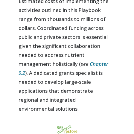
Estimated costs of implementing the
activities outlined in this Playbook
range from thousands to millions of
dollars. Coordinated funding across
public and private sectors is essential
given the significant collaboration
needed to address nutrient
management holistically (
see
Chapter
9.2
). A dedicated grants specialist is
needed to develop large-scale
applications that demonstrate
regional and integrated
environmental solutions.