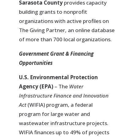
Sarasota County
provides capacity
building grants to nonprofit
organizations with active profiles on
The Giving Partner, an online database
of more than 700 local organizations.
Government Grant & Financing
Opportunities
U.S. Environmental Protection
Agency (EPA)
– The
Water
Infrastructure Finance and Innovation
Act
(WIFIA) program, a federal
program for large water and
wastewater infrastructure projects.
WIFIA finances up to 49% of projects