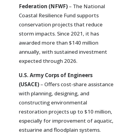
Federation (NFWF)
– The National
Coastal Resilience Fund supports
conservation projects that reduce
storm impacts. Since 2021, it has
awarded more than $140 million
annually, with sustained investment
expected through 2026.
U.S. Army Corps of Engineers
(USACE)
– Offers cost-share assistance
with planning, designing, and
constructing environmental
restoration projects up to $10 million,
especially for improvement of aquatic,
estuarine and floodplain systems.