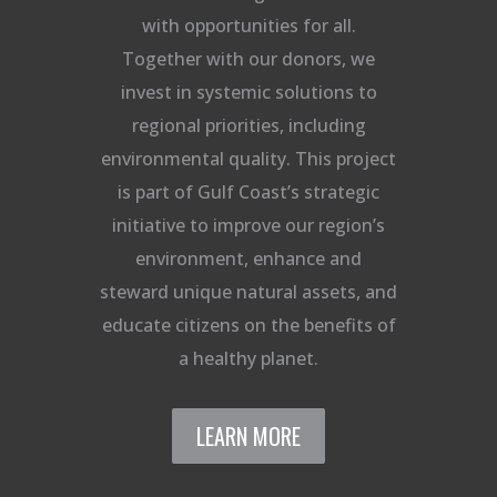
with opportunities for all.
Together with our donors, we
invest in systemic solutions to
regional priorities, including
environmental quality. This project
is part of Gulf Coast’s strategic
initiative to improve our region’s
environment, enhance and
steward unique natural assets, and
educate citizens on the benefits of
a healthy planet.
LEARN MORE