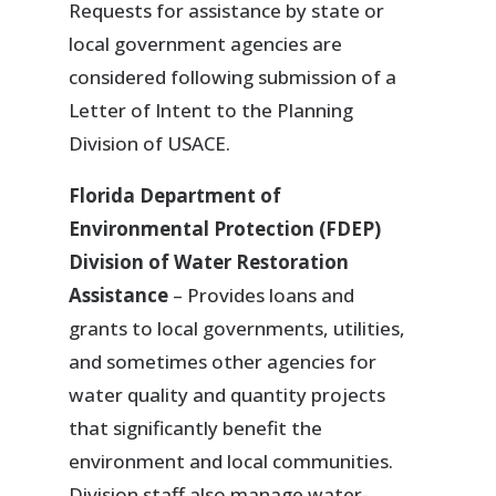
Requests for assistance by state or
local government agencies are
considered following submission of a
Letter of Intent to the Planning
Division of USACE.
Florida Department of
Environmental Protection (FDEP)
Division of Water Restoration
Assistance
– Provides loans and
grants to local governments, utilities,
and sometimes other agencies for
water quality and quantity projects
that significantly benefit the
environment and local communities.
Division staff also manage water-