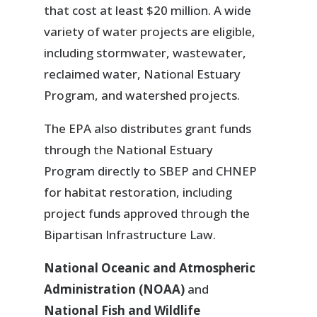
that cost at least $20 million. A wide
variety of water projects are eligible,
including stormwater, wastewater,
reclaimed water, National Estuary
Program, and watershed projects.
The EPA also distributes grant funds
through the National Estuary
Program directly to SBEP and CHNEP
for habitat restoration, including
project funds approved through the
Bipartisan Infrastructure Law.
National Oceanic and Atmospheric
Administration (NOAA)
and
National Fish and Wildlife