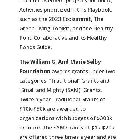
and improvement projects, including
Activities prioritized in this Playbook,
such as the 2023 Ecosummit, The
Green Living Toolkit, and the Healthy
Pond Collaborative and its Healthy
Ponds Guide.
The
William G. And Marie Selby
Foundation
awards grants under two
categories: “Traditional” Grants and
“Small and Mighty (SAM)” Grants.
Twice a year Traditional Grants of
$10k-$50k are awarded to
organizations with budgets of $300k
or more. The SAM Grants of $1k-$20k
are offered three times a year and are