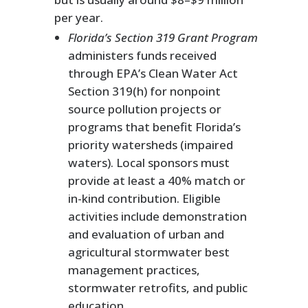
per year.
Florida’s Section 319 Grant Program
administers funds received
through EPA’s Clean Water Act
Section 319(h) for nonpoint
source pollution projects or
programs that benefit Florida’s
priority watersheds (impaired
waters). Local sponsors must
provide at least a 40% match or
in-kind contribution. Eligible
activities include demonstration
and evaluation of urban and
agricultural stormwater best
management practices,
stormwater retrofits, and public
education.