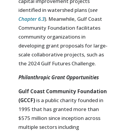
capital improvement projects
identified in watershed plans (
see
Chapter 6.3
). Meanwhile, Gulf Coast
Community Foundation facilitates
community organizations in
developing grant proposals for large-
scale collaborative projects, such as
the 2024 Gulf Futures Challenge.
Philanthropic Grant Opportunities
Gulf Coast Community Foundation
(GCCF)
is a public charity founded in
1995 that has granted more than
$575 million since inception across
multiple sectors including