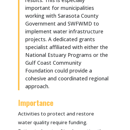
results. This is especially
important for municipalities
working with Sarasota County
Government and SWFWMD to
implement water infrastructure
projects. A dedicated grants
specialist affiliated with either the
National Estuary Programs or the
Gulf Coast Community
Foundation could provide a
cohesive and coordinated regional
approach.
Importance
Activities to protect and restore
water quality require funding.