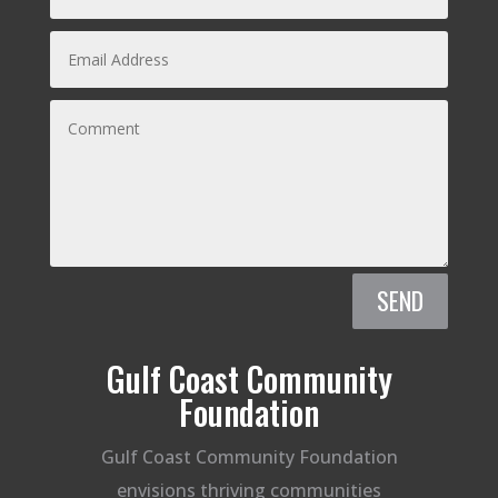
SEND
Gulf Coast Community
Foundation
Gulf Coast Community Foundation
envisions thriving communities