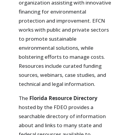
organization assisting with innovative
financing for environmental
protection and improvement. EFCN
works with public and private sectors
to promote sustainable
environmental solutions, while
bolstering efforts to manage costs.
Resources include curated funding
sources, webinars, case studies, and
technical and legal information.
The
Florida Resource Directory
hosted by the FDEO provides a
searchable directory of information
about and links to many state and
federal resources available to