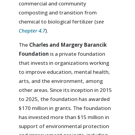
commercial and community
composting and transition from
chemical to biological fertilizer (
see
Chapter 4.7
).
The
Charles and Margery Barancik
Foundation
is a private foundation
that invests in organizations working
to improve education, mental health,
arts, and the environment, among
other areas. Since its inception in 2015
to 2025, the foundation has awarded
$170 million in grants. The foundation
has invested more than $15 million in
support of environmental protection