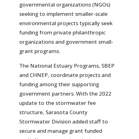
governmental organizations (NGOs)
seeking to implement smaller-scale
environmental projects typically seek
funding from private philanthropic
organizations and government small-
grant programs.
The National Estuary Programs, SBEP
and CHNEP, coordinate projects and
funding among their supporting
government partners. With the 2022
update to the stormwater fee
structure, Sarasota County
Stormwater Division added staff to
secure and manage grant funded