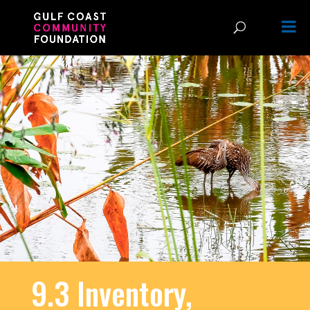
9.3 Inventory,