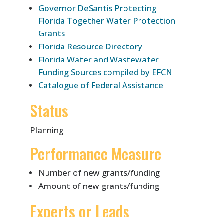
Governor DeSantis Protecting
Florida Together Water Protection
Grants
Florida Resource Directory
Florida Water and Wastewater
Funding Sources compiled by EFCN
Catalogue of Federal Assistance
Status
Planning
Performance Measure
Number of new grants/funding
Amount of new grants/funding
Experts or Leads