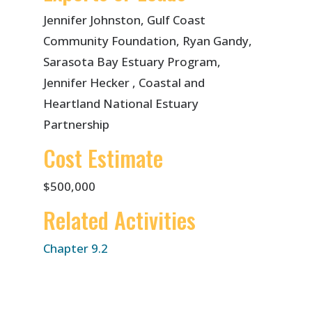
Jennifer Johnston, Gulf Coast
Community Foundation, Ryan Gandy,
Sarasota Bay Estuary Program,
Jennifer Hecker , Coastal and
Heartland National Estuary
Partnership
Cost Estimate
$500,000
Related Activities
Chapter 9.2