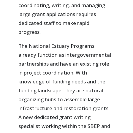
coordinating, writing, and managing
large grant applications requires
dedicated staff to make rapid
progress.
The National Estuary Programs
already function as intergovernmental
partnerships and have an existing role
in project coordination. With
knowledge of funding needs and the
funding landscape, they are natural
organizing hubs to assemble large
infrastructure and restoration grants.
A new dedicated grant writing
specialist working within the SBEP and