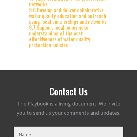
networks
9.6 Develop and deliver collaborative
water quality education and outreach
using local partnerships and networks
9.7 Support local policymaker
understanding of the cost-
effectiveness of water quality
protection policies
Contact Us
The Playbook is a living document. We invite
you to send us your comments and updates.