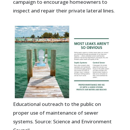
campaign to encourage homeowners to
inspect and repair their private lateral lines.
Educational outreach to the public on
proper use of maintenance of sewer
systems. Source: Science and Environment