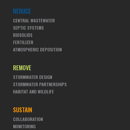
REDUCE
CENTRAL WASTEWATER
SEPTIC SYSTEMS
BIOSOLIDS
FERTILIZER
ATMOSPHERIC DEPOSITION
REMOVE
STORMWATER DESIGN
STORMWATER PARTNERSHIPS
HABITAT AND WILDLIFE
SUSTAIN
COLLABORATION
MONITORING