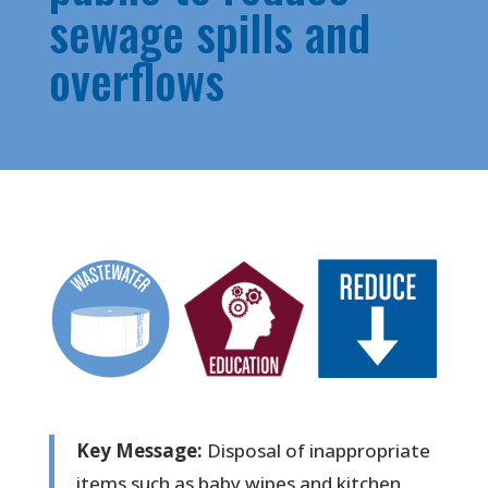
sewage spills and
overflows
Key Message:
Disposal of inappropriate
items such as baby wipes and kitchen