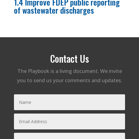
1.4 Improve FDEP public reporting
of wastewater discharges
Contact Us
The Playbook is a living document. We invite
you to send us your comments and updates.