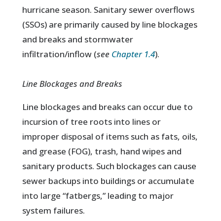
hurricane season. Sanitary sewer overflows
(SSOs) are primarily caused by line blockages
and breaks and stormwater
infiltration/inflow (
see
Chapter 1.4
).
Line Blockages and Breaks
Line blockages and breaks can occur due to
incursion of tree roots into lines or
improper disposal of items such as fats, oils,
and grease (FOG), trash, hand wipes and
sanitary products. Such blockages can cause
sewer backups into buildings or accumulate
into large “fatbergs,” leading to major
system failures.