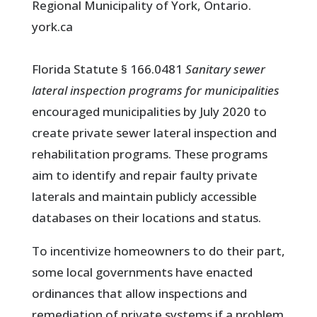
Regional Municipality of York, Ontario.
york.ca
Florida Statute § 166.0481
Sanitary sewer
lateral inspection programs for municipalities
encouraged municipalities by July 2020 to
create private sewer lateral inspection and
rehabilitation programs. These programs
aim to identify and repair faulty private
laterals and maintain publicly accessible
databases on their locations and status.
To incentivize homeowners to do their part,
some local governments have enacted
ordinances that allow inspections and
remediation of private systems if a problem