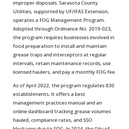
improper disposals. Sarasota County
Utilities, supported by UF/IFAS Extension,
operates a FOG Management Program.
Adopted through Ordinance No. 2019-023,
the program requires businesses involved in
food preparation to install and maintain
grease traps and interceptors at regular
intervals, retain maintenance records, use
licensed haulers, and pay a monthly FOG fee.
As of April 2022, the program regulates 830
establishments. It offers a best
management practices manual and an
online dashboard tracking grease volumes
hauled, compliance rates, and SSO
blockages due to FOG. In 2024, the City of