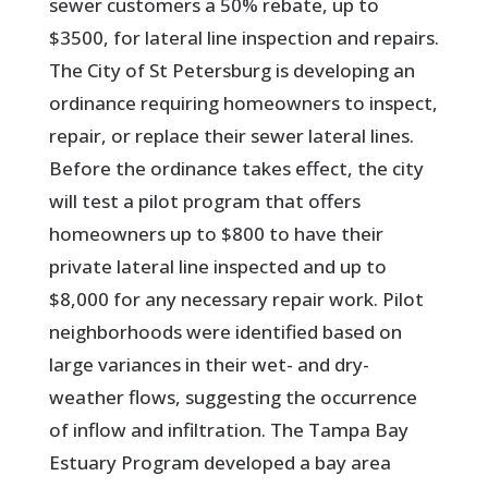
sewer customers a 50% rebate, up to
$3500, for lateral line inspection and repairs.
The City of St Petersburg is developing an
ordinance requiring homeowners to inspect,
repair, or replace their sewer lateral lines.
Before the ordinance takes effect, the city
will test a pilot program that offers
homeowners up to $800 to have their
private lateral line inspected and up to
$8,000 for any necessary repair work. Pilot
neighborhoods were identified based on
large variances in their wet- and dry-
weather flows, suggesting the occurrence
of inflow and infiltration. The Tampa Bay
Estuary Program developed a bay area