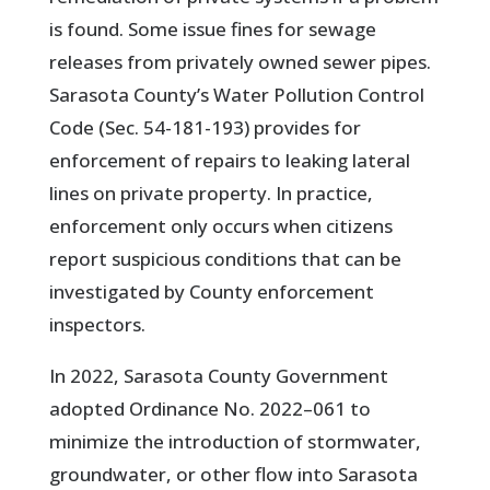
is found. Some issue fines for sewage
releases from privately owned sewer pipes.
Sarasota County’s Water Pollution Control
Code (Sec. 54-181-193) provides for
enforcement of repairs to leaking lateral
lines on private property. In practice,
enforcement only occurs when citizens
report suspicious conditions that can be
investigated by County enforcement
inspectors.
In 2022, Sarasota County Government
adopted Ordinance No. 2022–061 to
minimize the introduction of stormwater,
groundwater, or other flow into Sarasota