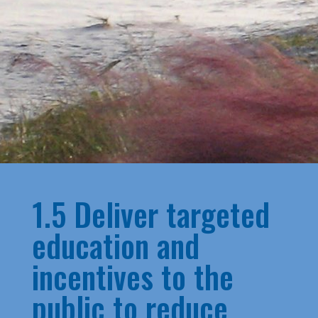
1.5 Deliver targeted
education and
incentives to the
public to reduce