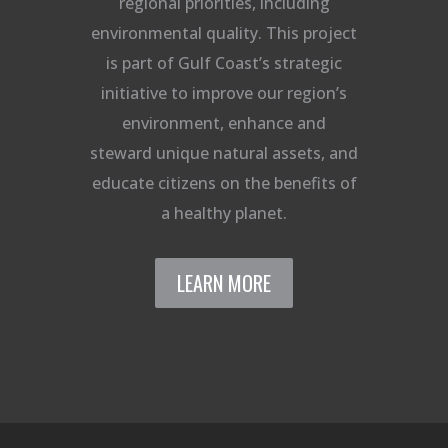
regional priorities, including
environmental quality. This project
is part of Gulf Coast’s strategic
initiative to improve our region’s
environment, enhance and
steward unique natural assets, and
educate citizens on the benefits of
a healthy planet.
LEARN MORE