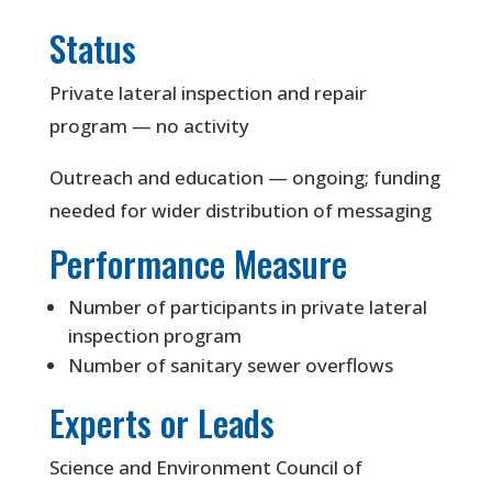
Status
Private lateral inspection and repair
program — no activity
Outreach and education — ongoing; funding
needed for wider distribution of messaging
Performance Measure
Number of participants in private lateral
inspection program
Number of sanitary sewer overflows
Experts or Leads
Science and Environment Council of