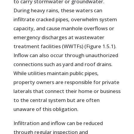
to carry stormwater or groundwater.
During heavy rains, these waters can
infiltrate cracked pipes, overwhelm system
capacity, and cause manhole overflows or
emergency discharges at wastewater
treatment facilities (WWTFs) (Figure 1.5.1).
Inflow can also occur through unauthorized
connections such as yard and roof drains.
While utilities maintain public pipes,
property owners are responsible for private
laterals that connect their home or business
to the central system but are often
unaware of this obligation.
Infiltration and inflow can be reduced
through regular inspection and