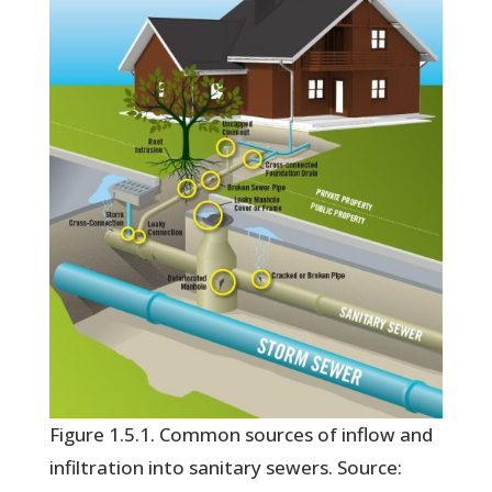
Figure 1.5.1. Common sources of inflow and
infiltration into sanitary sewers. Source: