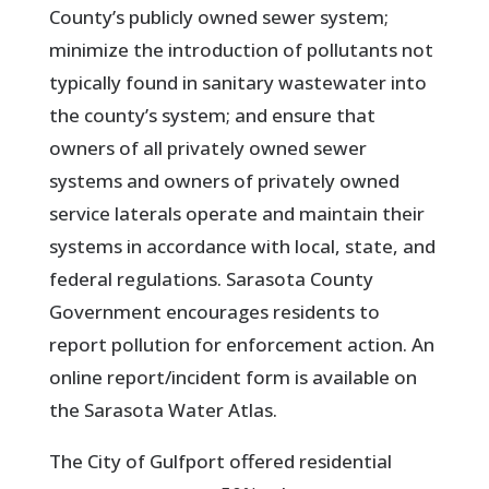
County’s publicly owned sewer system;
minimize the introduction of pollutants not
typically found in sanitary wastewater into
the county’s system; and ensure that
owners of all privately owned sewer
systems and owners of privately owned
service laterals operate and maintain their
systems in accordance with local, state, and
federal regulations. Sarasota County
Government encourages residents to
report pollution for enforcement action. An
online report/incident form is available on
the Sarasota Water Atlas.
The City of Gulfport offered residential