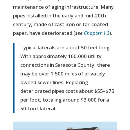
maintenance of aging infrastructure. Many
pipes installed in the early and mid-20th
century, made of cast iron or tar-coated
paper, have deteriorated (
see
Chapter 1.3
).
Typical laterals are about 50 feet long.
With approximately 160,000 utility
connections in Sarasota County, there
may be over 1,500 miles of privately
owned sewer lines. Replacing
deteriorated pipes costs about $55–$75
per foot, totaling around $3,000 for a
50-foot lateral.