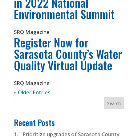
in 2022 National
Environmental Summit
SRQ Magazine
Register Now for
Sarasota County’s Water
Quality Virtual Update
SRQ Magazine
« Older Entries
Recent Posts
1.1 Prioritize upgrades of Sarasota County