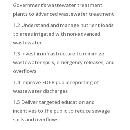
Government’s wastewater treatment
plants to advanced wastewater treatment
1.2 Understand and manage nutrient loads
to areas irrigated with non-advanced
wastewater
1.3 Invest in infrastructure to minimize
wastewater spills, emergency releases, and
overflows
1.4 Improve FDEP public reporting of
wastewater discharges
1.5 Deliver targeted education and
incentives to the public to reduce sewage
spills and overflows