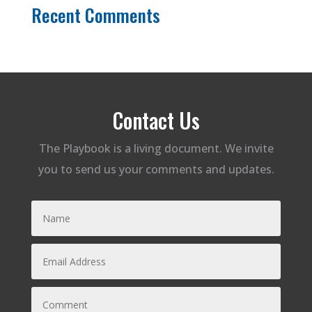
Recent Comments
Contact Us
The Playbook is a living document. We invite
you to send us your comments and updates.