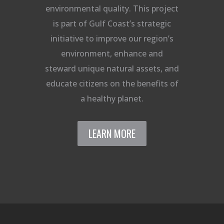
environmental quality. This project
is part of Gulf Coast’s strategic
initiative to improve our region’s
environment, enhance and
steward unique natural assets, and
educate citizens on the benefits of
a healthy planet.
LEARN MORE