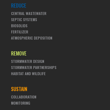
REDUCE
CENTRAL WASTEWATER
SEPTIC SYSTEMS
BIOSOLIDS
FERTILIZER
ATMOSPHERIC DEPOSITION
REMOVE
STORMWATER DESIGN
STORMWATER PARTNERSHIPS
HABITAT AND WILDLIFE
SUSTAIN
COLLABORATION
MONITORING