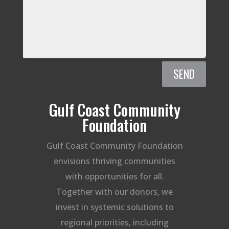
SEND
Gulf Coast Community
Foundation
Gulf Coast Community Foundation
envisions thriving communities
with opportunities for all.
Together with our donors, we
invest in systemic solutions to
regional priorities, including