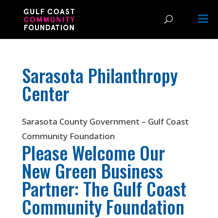
Sarasota Philanthropy
Center
Sarasota County Government – Gulf Coast
Community Foundation
Please Welcome Our
New Green Business
Partner: The Gulf Coast
Community Foundation