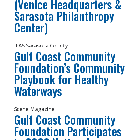
(Venice Headquarters &
Sarasota Philanthropy
Center)
IFAS Sarasota County
Gulf Coast Community
Foundation’s Community
Playbook for Healthy
Waterways
Scene Magazine
Gulf Coast Community
Foundation Participates