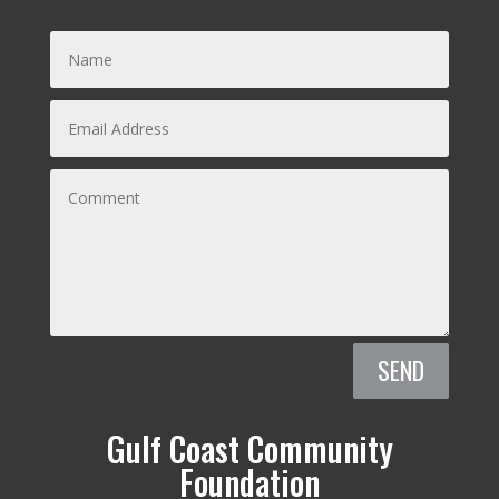
SEND
Gulf Coast Community
Foundation