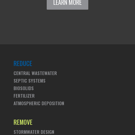
LEARN MORE
REDUCE
CENTRAL WASTEWATER
SEPTIC SYSTEMS
BIOSOLIDS
FERTILIZER
ATMOSPHERIC DEPOSITION
REMOVE
STORMWATER DESIGN