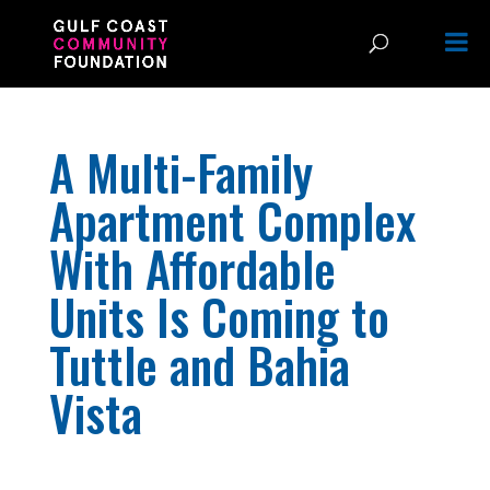
A Multi-Family
Apartment Complex
With Affordable
Units Is Coming to
Tuttle and Bahia
Vista