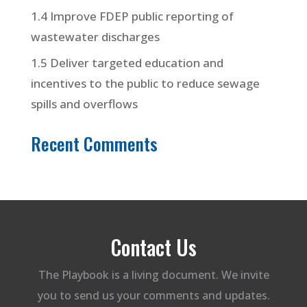
1.4 Improve FDEP public reporting of
wastewater discharges
1.5 Deliver targeted education and
incentives to the public to reduce sewage
spills and overflows
Recent Comments
Contact Us
The Playbook is a living document. We invite
you to send us your comments and updates.