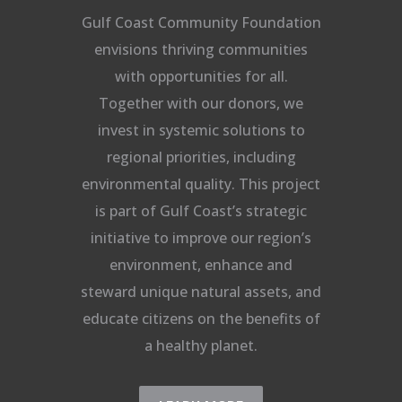
Gulf Coast Community Foundation
envisions thriving communities
with opportunities for all.
Together with our donors, we
invest in systemic solutions to
regional priorities, including
environmental quality. This project
is part of Gulf Coast’s strategic
initiative to improve our region’s
environment, enhance and
steward unique natural assets, and
educate citizens on the benefits of
a healthy planet.