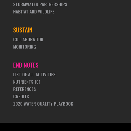
STORMWATER PARTNERSHIPS
HABITAT AND WILDLIFE
SUSTAIN
COLLABORATION
MONITORING
END NOTES
LIST OF ALL ACTIVITIES
NUTRIENTS 101
REFERENCES
CREDITS
2020 WATER QUALITY PLAYBOOK