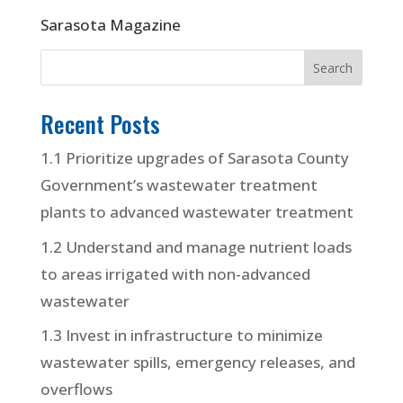
Sarasota Magazine
Recent Posts
1.1 Prioritize upgrades of Sarasota County
Government’s wastewater treatment
plants to advanced wastewater treatment
1.2 Understand and manage nutrient loads
to areas irrigated with non-advanced
wastewater
1.3 Invest in infrastructure to minimize
wastewater spills, emergency releases, and
overflows