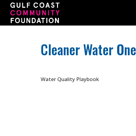
Cleaner Water On
Water Quality Playbook