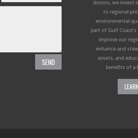
donors, we invest i
to regional prio
environmental qual
part of Gulf Coast’s 
improve our regi
enhance and stew
assets, and educa
SEND
benefits of a 
LEAR