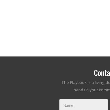
Conta
The Playbook is a living 
send us your comm