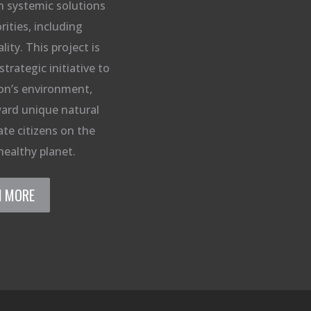
n systemic solutions
rities, including
ity. This project is
strategic initiative to
on’s environment,
ard unique natural
te citizens on the
healthy planet.
N MORE