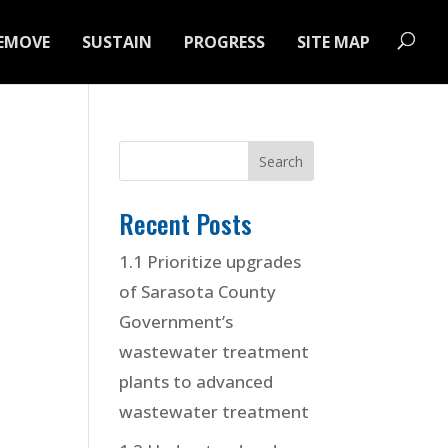
EMOVE
SUSTAIN
PROGRESS
SITE MAP
Recent Posts
1.1 Prioritize upgrades
of Sarasota County
Government’s
wastewater treatment
plants to advanced
wastewater treatment