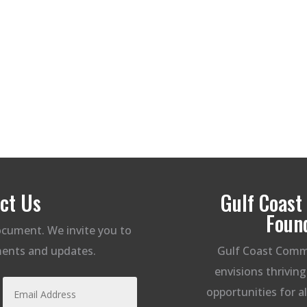
ct Us
Gulf Coas
Foun
document. We invite you to
ents and updates.
Gulf Coast Comm
envisions thrivin
opportunities for a