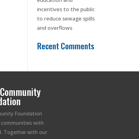
incentives to the public
to reduce sewage spills
and overflows
Recent Comments
t Community
dation
unity Foundation
g communities with
ll. Together with our