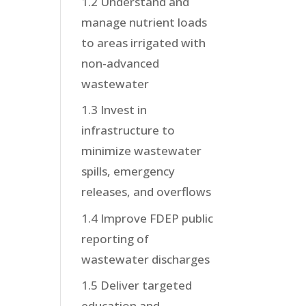
1.2 Understand and
manage nutrient loads
to areas irrigated with
non-advanced
wastewater
1.3 Invest in
infrastructure to
minimize wastewater
spills, emergency
releases, and overflows
1.4 Improve FDEP public
reporting of
wastewater discharges
1.5 Deliver targeted
education and