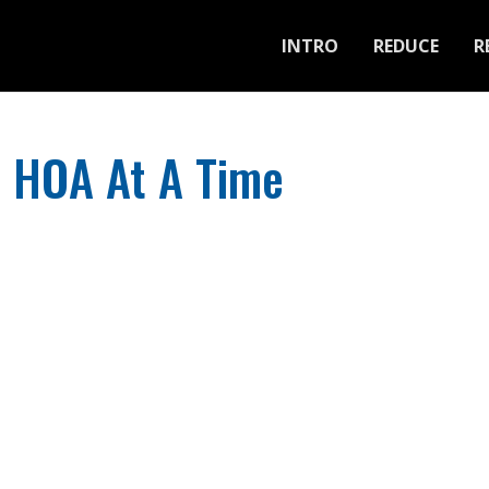
INTRO
REDUCE
R
e HOA At A Time