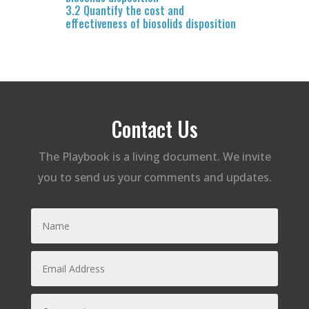
3.2 Quantify the cost and
effectiveness of biosolids disposition
Contact Us
The Playbook is a living document. We invite
you to send us your comments and updates.