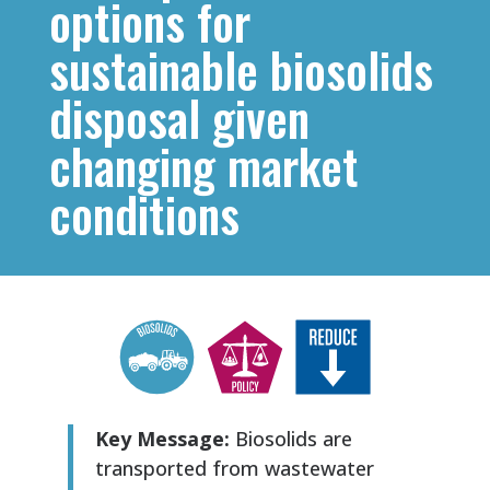
options for
sustainable biosolids
disposal given
changing market
conditions
Key Message:
Biosolids are
transported from wastewater