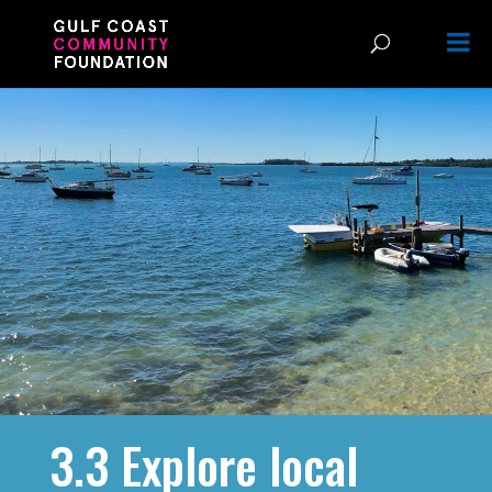
3.3 Explore local