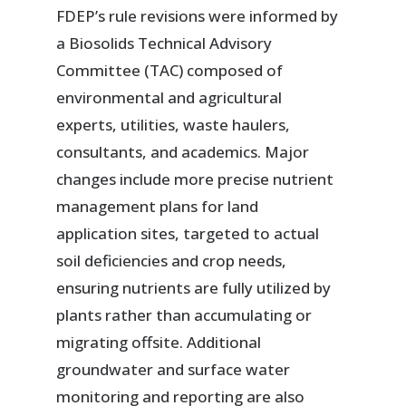
FDEP’s rule revisions were informed by
a Biosolids Technical Advisory
Committee (TAC) composed of
environmental and agricultural
experts, utilities, waste haulers,
consultants, and academics. Major
changes include more precise nutrient
management plans for land
application sites, targeted to actual
soil deficiencies and crop needs,
ensuring nutrients are fully utilized by
plants rather than accumulating or
migrating offsite. Additional
groundwater and surface water
monitoring and reporting are also