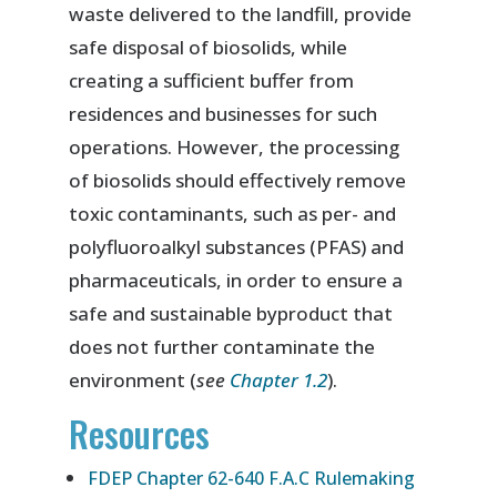
waste delivered to the landfill, provide
safe disposal of biosolids, while
creating a sufficient buffer from
residences and businesses for such
operations. However, the processing
of biosolids should effectively remove
toxic contaminants, such as per- and
polyfluoroalkyl substances (PFAS) and
pharmaceuticals, in order to ensure a
safe and sustainable byproduct that
does not further contaminate the
environment (
see
Chapter 1.2
).
Resources
FDEP Chapter 62-640 F.A.C Rulemaking