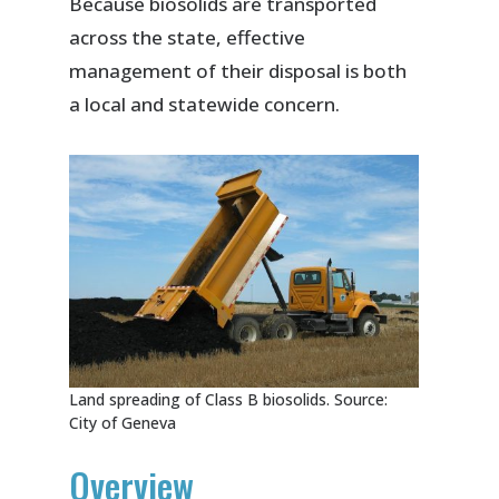
Because biosolids are transported
across the state, effective
management of their disposal is both
a local and statewide concern.
Land spreading of Class B biosolids. Source:
City of Geneva
Overview