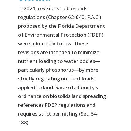
In 2021, revisions to biosolids
regulations (Chapter 62-640, F.A.C.)
proposed by the Florida Department
of Environmental Protection (FDEP)
were adopted into law. These
revisions are intended to minimize
nutrient loading to water bodies—
particularly phosphorus—by more
strictly regulating nutrient loads
applied to land. Sarasota County’s
ordinance on biosolids land spreading
references FDEP regulations and
requires strict permitting (Sec. 54-
188).