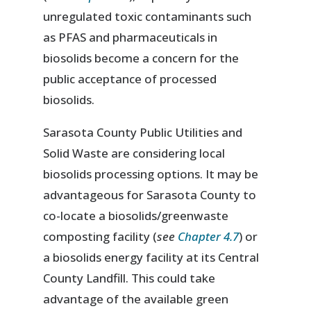
unregulated toxic contaminants such
as PFAS and pharmaceuticals in
biosolids become a concern for the
public acceptance of processed
biosolids.
Sarasota County Public Utilities and
Solid Waste are considering local
biosolids processing options. It may be
advantageous for Sarasota County to
co-locate a biosolids/greenwaste
composting facility (
see
Chapter 4.7
) or
a biosolids energy facility at its Central
County Landfill. This could take
advantage of the available green