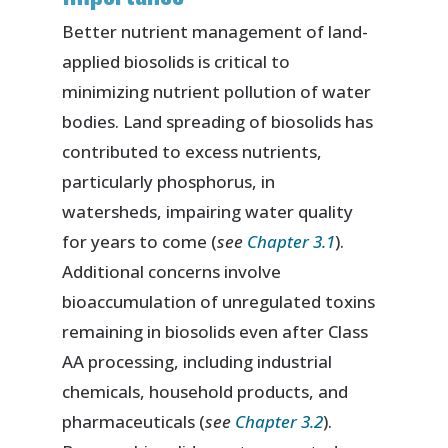
Better nutrient management of land-
applied biosolids is critical to
minimizing nutrient pollution of water
bodies. Land spreading of biosolids has
contributed to excess nutrients,
particularly phosphorus, in
watersheds, impairing water quality
for years to come (
see
Chapter 3.1
).
Additional concerns involve
bioaccumulation of unregulated toxins
remaining in biosolids even after Class
AA processing, including industrial
chemicals, household products, and
pharmaceuticals (
see
Chapter 3.2
).