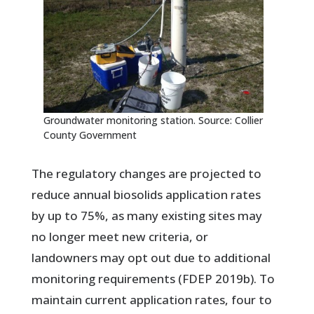
Groundwater monitoring station. Source: Collier
County Government
The regulatory changes are projected to
reduce annual biosolids application rates
by up to 75%, as many existing sites may
no longer meet new criteria, or
landowners may opt out due to additional
monitoring requirements (FDEP 2019b). To
maintain current application rates, four to