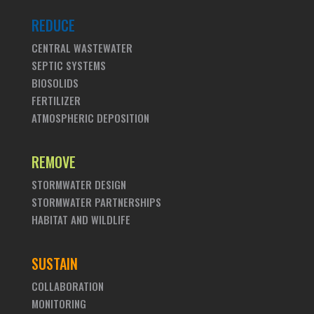
REDUCE
CENTRAL WASTEWATER
SEPTIC SYSTEMS
BIOSOLIDS
FERTILIZER
ATMOSPHERIC DEPOSITION
REMOVE
STORMWATER DESIGN
STORMWATER PARTNERSHIPS
HABITAT AND WILDLIFE
SUSTAIN
COLLABORATION
MONITORING