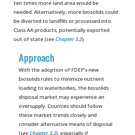
ten times more land area would be
needed. Alternatively, more biosolids could
be diverted to landfills or processed into
Class AA products, potentially exported
out of state (
see
Chapter 3.2
).
Approach
With the adoption of FDEP’s new
biosolids rules to minimize nutrient
loading to waterbodies, the biosolids
disposal market may experience an
oversupply. Counties should follow
these market trends closely and
consider alternative means of disposal
(
see
Chapter 3.2
), especially if