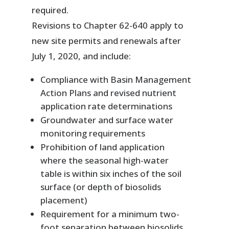
required.
Revisions to Chapter 62-640 apply to
new site permits and renewals after
July 1, 2020, and include:
Compliance with Basin Management
Action Plans and revised nutrient
application rate determinations
Groundwater and surface water
monitoring requirements
Prohibition of land application
where the seasonal high-water
table is within six inches of the soil
surface (or depth of biosolids
placement)
Requirement for a minimum two-
foot separation between biosolids