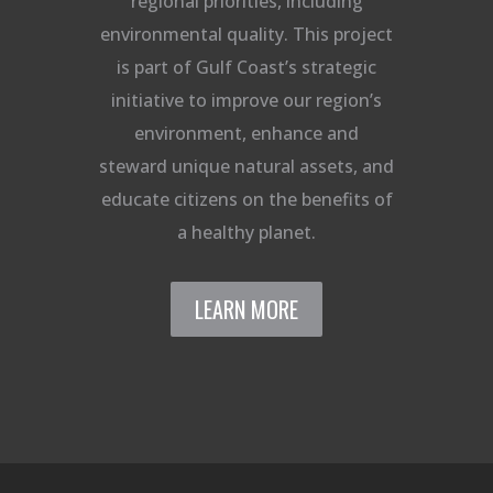
regional priorities, including
environmental quality. This project
is part of Gulf Coast’s strategic
initiative to improve our region’s
environment, enhance and
steward unique natural assets, and
educate citizens on the benefits of
a healthy planet.
LEARN MORE