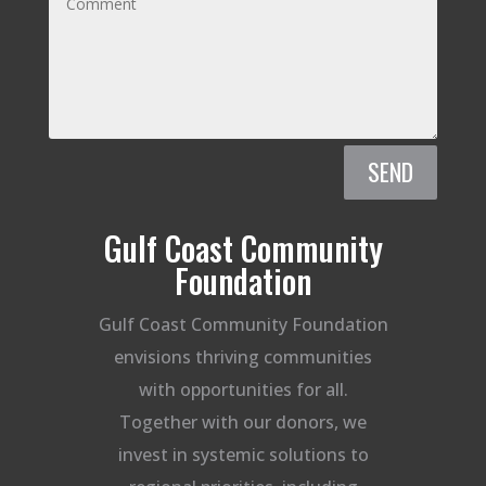
SEND
Gulf Coast Community
Foundation
Gulf Coast Community Foundation
envisions thriving communities
with opportunities for all.
Together with our donors, we
invest in systemic solutions to