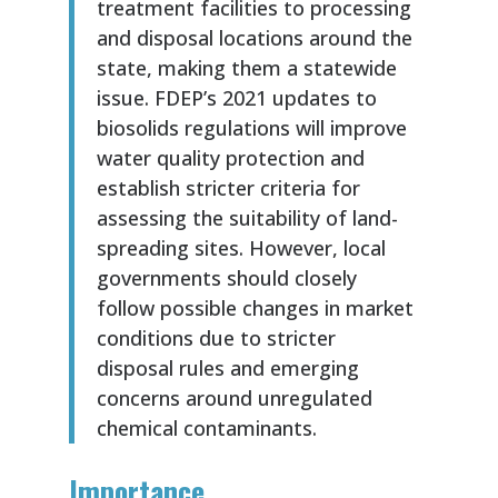
treatment facilities to processing
and disposal locations around the
state, making them a statewide
issue. FDEP’s 2021 updates to
biosolids regulations will improve
water quality protection and
establish stricter criteria for
assessing the suitability of land-
spreading sites. However, local
governments should closely
follow possible changes in market
conditions due to stricter
disposal rules and emerging
concerns around unregulated
chemical contaminants.
Importance