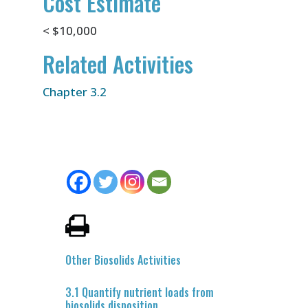
Cost Estimate
< $10,000
Related Activities
Chapter 3.2
Other Biosolids Activities
3.1 Quantify nutrient loads from
biosolids disposition