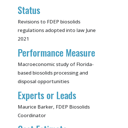
Status
Revisions to FDEP biosolids
regulations adopted into law June
2021
Performance Measure
Macroeconomic study of Florida-
based biosolids processing and
disposal opportunities
Experts or Leads
Maurice Barker, FDEP Biosolids
Coordinator