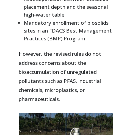
placement depth and the seasonal
high-water table
Mandatory enrollment of biosolids
sites in an FDACS Best Management
Practices (BMP) Program
However, the revised rules do not
address concerns about the
bioaccumulation of unregulated
pollutants such as PFAS, industrial
chemicals, microplastics, or
pharmaceuticals.