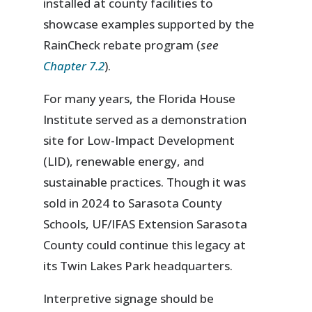
installed at county facilities to
showcase examples supported by the
RainCheck rebate program (
see
Chapter 7.2
).
For many years, the Florida House
Institute served as a demonstration
site for Low-Impact Development
(LID), renewable energy, and
sustainable practices. Though it was
sold in 2024 to Sarasota County
Schools, UF/IFAS Extension Sarasota
County could continue this legacy at
its Twin Lakes Park headquarters.
Interpretive signage should be