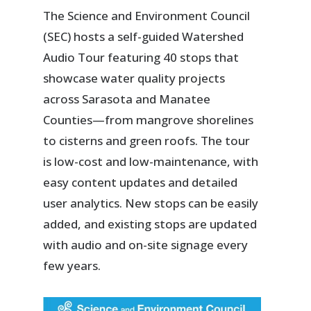
The Science and Environment Council
(SEC) hosts a self-guided Watershed
Audio Tour featuring 40 stops that
showcase water quality projects
across Sarasota and Manatee
Counties—from mangrove shorelines
to cisterns and green roofs. The tour
is low-cost and low-maintenance, with
easy content updates and detailed
user analytics. New stops can be easily
added, and existing stops are updated
with audio and on-site signage every
few years.