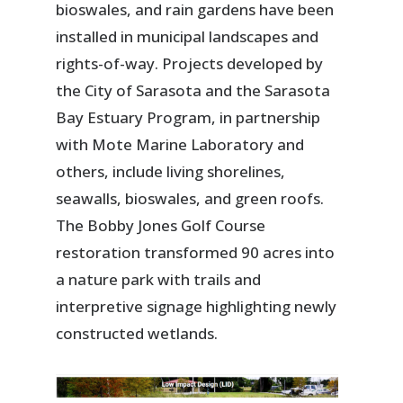
bioswales, and rain gardens have been
installed in municipal landscapes and
rights-of-way. Projects developed by
the City of Sarasota and the Sarasota
Bay Estuary Program, in partnership
with Mote Marine Laboratory and
others, include living shorelines,
seawalls, bioswales, and green roofs.
The Bobby Jones Golf Course
restoration transformed 90 acres into
a nature park with trails and
interpretive signage highlighting newly
constructed wetlands.