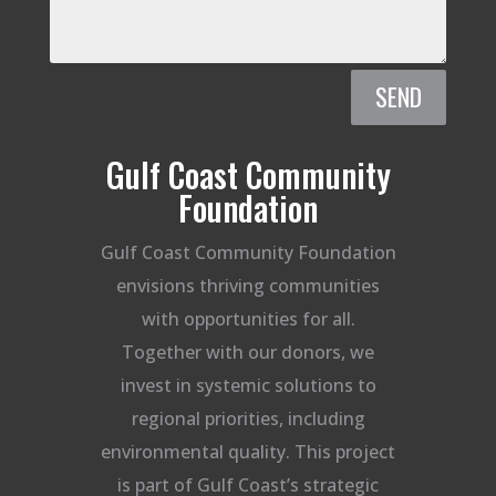
SEND
Gulf Coast Community
Foundation
Gulf Coast Community Foundation
envisions thriving communities
with opportunities for all.
Together with our donors, we
invest in systemic solutions to
regional priorities, including
environmental quality. This project
is part of Gulf Coast’s strategic