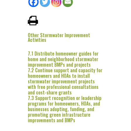
Other Stormwater Improvement
Activities
7.1 Distribute homeowner guides for
home and neighborhood stormwater
improvement BMPs and projects
7.2 Continue support and capacity for
homeowners and HOAs to install
stormwater improvement projects
with free professional consultations
and cost-share grants
7.3 Support recognition or leadership
programs for homeowners, HOAs, and
businesses adopting, funding, and
promoting green infrastructure
improvements and BMPs