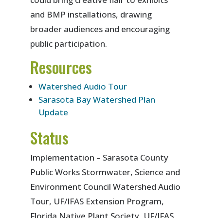
and BMP installations, drawing
broader audiences and encouraging
public participation.
Resources
Watershed Audio Tour
Sarasota Bay Watershed Plan
Update
Status
Implementation – Sarasota County
Public Works Stormwater, Science and
Environment Council Watershed Audio
Tour, UF/IFAS Extension Program,
Florida Native Plant Society, UF/IFAS