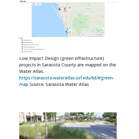
Low Impact Design (green infrastructure)
projects in Sarasota County are mapped on the
Water Atlas.
https://sarasota.wateratlas.usf.edu/lid/#green-
map
Source: Sarasota Water Atlas