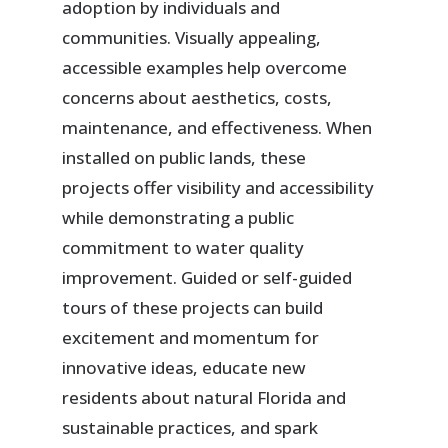
adoption by individuals and
communities. Visually appealing,
accessible examples help overcome
concerns about aesthetics, costs,
maintenance, and effectiveness. When
installed on public lands, these
projects offer visibility and accessibility
while demonstrating a public
commitment to water quality
improvement. Guided or self-guided
tours of these projects can build
excitement and momentum for
innovative ideas, educate new
residents about natural Florida and
sustainable practices, and spark