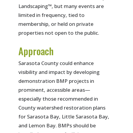
Landscaping™, but many events are
limited in frequency, tied to
membership, or held on private
properties not open to the public.
Approach
Sarasota County could enhance
visibility and impact by developing
demonstration BMP projects in
prominent, accessible areas—
especially those recommended in
County watershed restoration plans
for Sarasota Bay, Little Sarasota Bay,
and Lemon Bay. BMPs should be