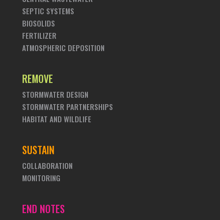
SEPTIC SYSTEMS
BIOSOLIDS
FERTILIZER
ATMOSPHERIC DEPOSITION
REMOVE
STORMWATER DESIGN
STORMWATER PARTNERSHIPS
HABITAT AND WILDLIFE
SUSTAIN
COLLABORATION
MONITORING
END NOTES