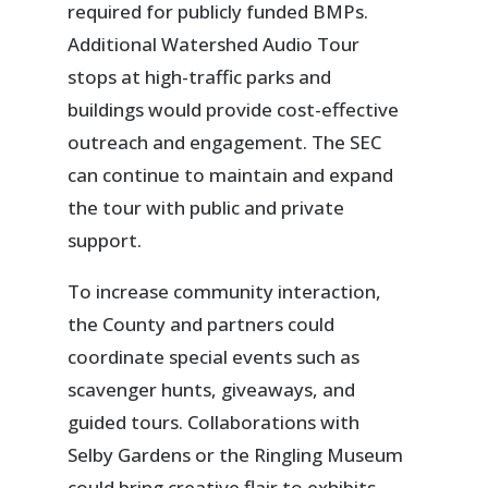
required for publicly funded BMPs.
Additional Watershed Audio Tour
stops at high-traffic parks and
buildings would provide cost-effective
outreach and engagement. The SEC
can continue to maintain and expand
the tour with public and private
support.
To increase community interaction,
the County and partners could
coordinate special events such as
scavenger hunts, giveaways, and
guided tours. Collaborations with
Selby Gardens or the Ringling Museum
could bring creative flair to exhibits