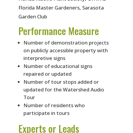
Florida Master Gardeners, Sarasota
Garden Club
Performance Measure
Number of demonstration projects
on publicly accessible property with
interpretive signs
Number of educational signs
repaired or updated
Number of tour stops added or
updated for the Watershed Audio
Tour
Number of residents who
participate in tours
Experts or Leads