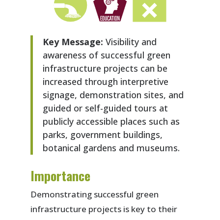
Key Message:
Visibility and
awareness of successful green
infrastructure projects can be
increased through interpretive
signage, demonstration sites, and
guided or self-guided tours at
publicly accessible places such as
parks, government buildings,
botanical gardens and museums.
Importance
Demonstrating successful green
infrastructure projects is key to their