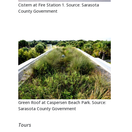
Cistern at Fire Station 1. Source: Sarasota
County Government
Green Roof at Caspersen Beach Park. Source:
Sarasota County Government
Tours