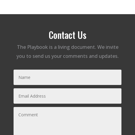
Contact Us
The Playbook is a living document. We invite
you to send us your comments and updates.