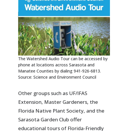
The Watershed Audio Tour can be accessed by
phone at locations across Sarasota and
Manatee Counties by dialing 941-926-6813.
Source: Science and Environment Council
Other groups such as UF/IFAS
Extension, Master Gardeners, the
Florida Native Plant Society, and the
Sarasota Garden Club offer
educational tours of Florida-Friendly