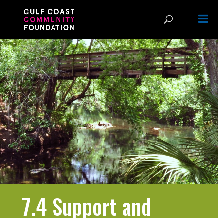
7.4 Support and