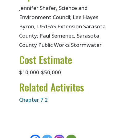
Jennifer Shafer, Science and
Environment Council; Lee Hayes
Byron, UF/IFAS Extension Sarasota
County; Paul Semenec, Sarasota
County Public Works Stormwater
Cost Estimate
$10,000-$50,000
Related Activites
Chapter 7.2