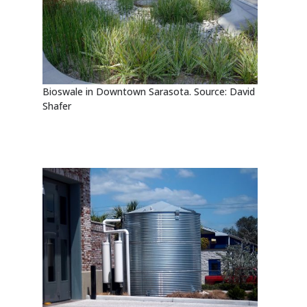
Bioswale in Downtown Sarasota. Source: David
Shafer