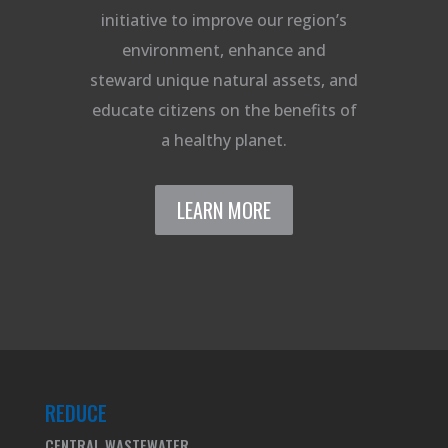
initiative to improve our region’s
environment, enhance and
steward unique natural assets, and
educate citizens on the benefits of
a healthy planet.
LEARN MORE
REDUCE
CENTRAL WASTEWATER