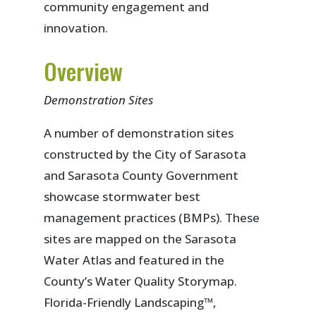
community engagement and
innovation.
Overview
Demonstration Sites
A number of demonstration sites
constructed by the City of Sarasota
and Sarasota County Government
showcase stormwater best
management practices (BMPs). These
sites are mapped on the Sarasota
Water Atlas and featured in the
County’s Water Quality Storymap.
Florida-Friendly Landscaping™,