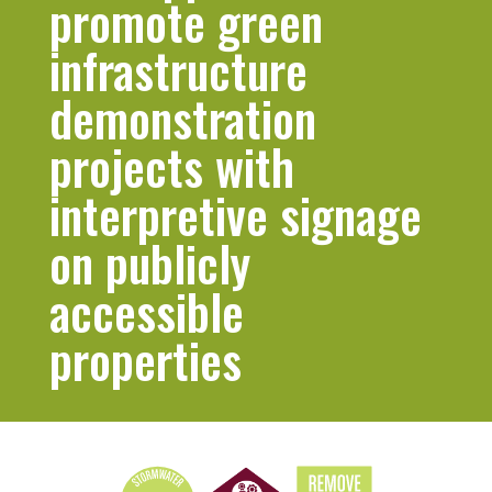
promote green
infrastructure
demonstration
projects with
interpretive signage
on publicly
accessible
properties