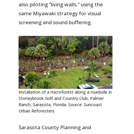
also piloting “living walls,” using the
same Miyawaki strategy for visual
screening and sound buffering.
Installation of a microforest along a roadside in
Stoneybrook Golf and Country Club, Palmer
Ranch, Sarasota, Florida. Source: Suncoast
Urban Reforesters
Sarasota County Planning and