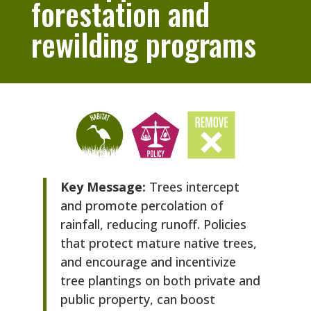
forestation and
rewilding programs
Key Message:
Trees intercept
and promote percolation of
rainfall, reducing runoff. Policies
that protect mature native trees,
and encourage and incentivize
tree plantings on both private and
public property, can boost