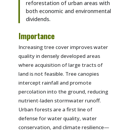
reforestation of urban areas with
both economic and environmental
dividends.
Importance
Increasing tree cover improves water
quality in densely developed areas
where acquisition of large tracts of
land is not feasible. Tree canopies
intercept rainfall and promote
percolation into the ground, reducing
nutrient-laden stormwater runoff.
Urban forests are a first line of
defense for water quality, water
conservation, and climate resilience—