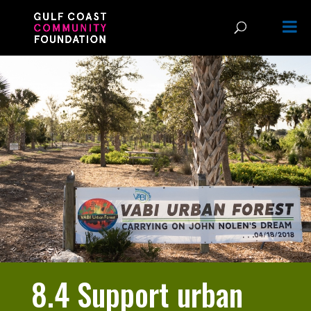
8.4 Support urban