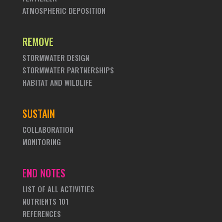
ATMOSPHERIC DEPOSITION
REMOVE
STORMWATER DESIGN
STORMWATER PARTNERSHIPS
HABITAT AND WILDLIFE
SUSTAIN
COLLABORATION
MONITORING
END NOTES
LIST OF ALL ACTIVITIES
NUTRIENTS 101
REFERENCES