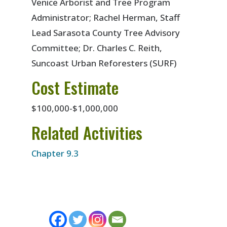
Venice Arborist and Tree Program
Administrator; Rachel Herman, Staff
Lead Sarasota County Tree Advisory
Committee; Dr. Charles C. Reith,
Suncoast Urban Reforesters (SURF)
Cost Estimate
$100,000-$1,000,000
Related Activities
Chapter 9.3