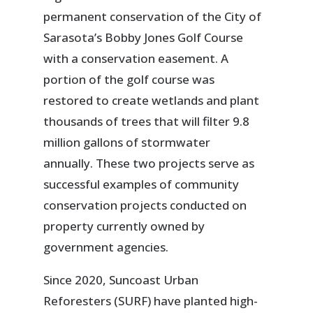
permanent conservation of the City of
Sarasota’s Bobby Jones Golf Course
with a conservation easement. A
portion of the golf course was
restored to create wetlands and plant
thousands of trees that will filter 9.8
million gallons of stormwater
annually. These two projects serve as
successful examples of community
conservation projects conducted on
property currently owned by
government agencies.
Since 2020, Suncoast Urban
Reforesters (SURF) have planted high-