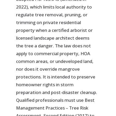
2022), which limits local authority to
regulate tree removal, pruning, or
trimming on private residential
property when a certified arborist or
licensed landscape architect deems
the tree a danger. The law does not
apply to commercial property, HOA
common areas, or undeveloped land,
nor does it override mangrove
protections. It is intended to preserve
homeowner rights in storm
preparation and post-disaster cleanup.
Qualified professionals must use Best
Management Practices – Tree Risk
Assessment, Second Edition (2017) to