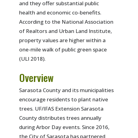
and they offer substantial public
health and economic co-benefits.
According to the National Association
of Realtors and Urban Land Institute,
property values are higher within a
one-mile walk of public green space
(ULI 2018).
Overview
Sarasota County and its municipalities
encourage residents to plant native
trees. UF/IFAS Extension Sarasota
County distributes trees annually
during Arbor Day events. Since 2016,
the City of Sarasota has partnered