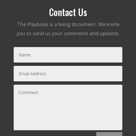
Contact Us
The Playbook is a living document. We invite
you to send us your comments and updates.