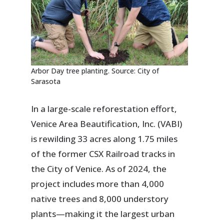
Arbor Day tree planting. Source: City of
Sarasota
In a large-scale reforestation effort,
Venice Area Beautification, Inc. (VABI)
is rewilding 33 acres along 1.75 miles
of the former CSX Railroad tracks in
the City of Venice. As of 2024, the
project includes more than 4,000
native trees and 8,000 understory
plants—making it the largest urban