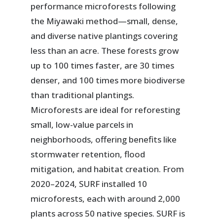
performance microforests following
the Miyawaki method—small, dense,
and diverse native plantings covering
less than an acre. These forests grow
up to 100 times faster, are 30 times
denser, and 100 times more biodiverse
than traditional plantings.
Microforests are ideal for reforesting
small, low-value parcels in
neighborhoods, offering benefits like
stormwater retention, flood
mitigation, and habitat creation. From
2020–2024, SURF installed 10
microforests, each with around 2,000
plants across 50 native species. SURF is