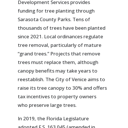
Development Services provides
funding for tree planting through
Sarasota County Parks. Tens of
thousands of trees have been planted
since 2021. Local ordinances regulate
tree removal, particularly of mature
“grand trees.” Projects that remove
trees must replace them, although
canopy benefits may take years to
reestablish. The City of Venice aims to
raise its tree canopy to 30% and offers
tax incentives to property owners
who preserve large trees.
In 2019, the Florida Legislature
adopted F.S. 163.045 (amended in