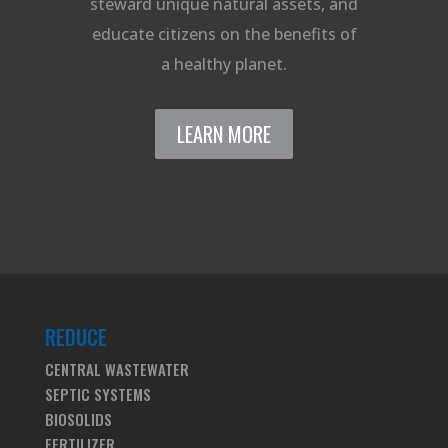
steward unique natural assets, and
educate citizens on the benefits of
a healthy planet.
LEARN MORE
REDUCE
CENTRAL WASTEWATER
SEPTIC SYSTEMS
BIOSOLIDS
FERTILIZER