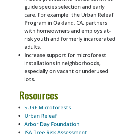
guide species selection and early
care. For example, the Urban Releaf
Program in Oakland, CA, partners
with homeowners and employs at-
risk youth and formerly incarcerated
adults.
Increase support for microforest
installations in neighborhoods,
especially on vacant or underused
lots.
Resources
SURF Microforests
Urban Releaf
Arbor Day Foundation
ISA Tree Risk Assessment