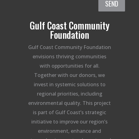
SEND
Gulf Coast Community
Foundation
Gulf Coast Community Foundation
envisions thriving communities
with opportunities for all.
Together with our donors, we
invest in systemic solutions to
regional priorities, including
environmental quality. This project
is part of Gulf Coast’s strategic
initiative to improve our region’s
environment, enhance and