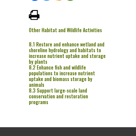
Other Habitat and Wildlife Activities
8.1 Restore and enhance wetland and
shoreline hydrology and habitats to
increase nutrient uptake and storage
by plants
8.2 Enhance fish and wildlife
populations to increase nutrient
uptake and biomass storage by
animals
8.3 Support large-scale land
conservation and restoration
programs