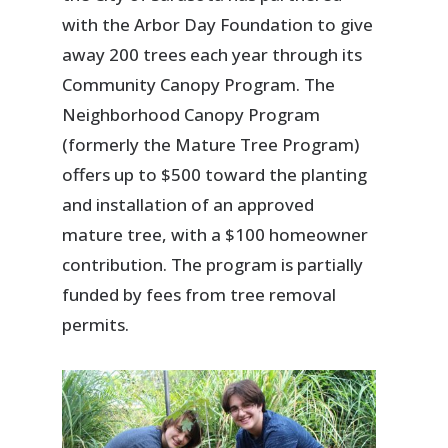
with the Arbor Day Foundation to give
away 200 trees each year through its
Community Canopy Program. The
Neighborhood Canopy Program
(formerly the Mature Tree Program)
offers up to $500 toward the planting
and installation of an approved
mature tree, with a $100 homeowner
contribution. The program is partially
funded by fees from tree removal
permits.