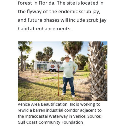
forest in Florida. The site is located in
the flyway of the endemic scrub jay,
and future phases will include scrub jay
habitat enhancements.
Venice Area Beautification, Inc is working to
rewild a barren industrial corridor adjacent to
the Intracoastal Waterway in Venice. Source:
Gulf Coast Community Foundation