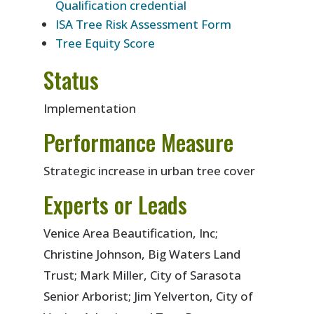
Qualification credential
ISA Tree Risk Assessment Form
Tree Equity Score
Status
Implementation
Performance Measure
Strategic increase in urban tree cover
Experts or Leads
Venice Area Beautification, Inc;
Christine Johnson, Big Waters Land
Trust; Mark Miller, City of Sarasota
Senior Arborist; Jim Yelverton, City of