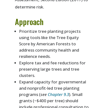
determine risk.
Approach
Prioritize tree planting projects
using tools like the Tree Equity
Score by American Forests to
address community health and
resilience needs.
Explore tax and fee reductions for
preserving large trees and tree
clusters.
Expand capacity for governmental
and nonprofit-led tree planting
programs (
see
Chapter 9.3
). Small
grants (~$400 per tree) should
include professional consultation to