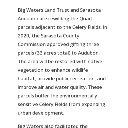
Big Waters Land Trust and Sarasota
Audubon are rewilding the Quad
parcels adjacent to the Celery Fields. In
2020, the Sarasota County
Commission approved gifting three
parcels (33 acres total) to Audubon.
The area will be restored with native
vegetation to enhance wildlife
habitat, provide public recreation, and
improve air and water quality. These
parcels buffer the environmentally
sensitive Celery Fields from expanding
urban development.
Big Waters also facilitated the