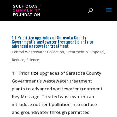
1.1 Prioritize upgrades of Sarasota County
Government’s wastewater treatment plants to
advanced wastewater treatment
Central Wastewater Collection, Treatment & Disposal
,
Reduce
,
Science
1.1 Prioritize upgrades of Sarasota County
Government’s wastewater treatment
plants to advanced wastewater treatment
Key Message: Treated wastewater can
introduce nutrient pollution into surface
and groundwater through permitted