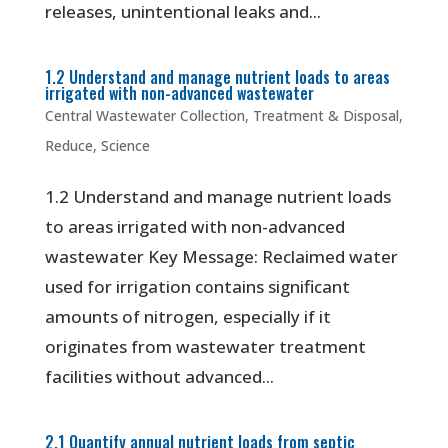
releases, unintentional leaks and...
1.2 Understand and manage nutrient loads to areas
irrigated with non-advanced wastewater
Central Wastewater Collection, Treatment & Disposal
,
Reduce
,
Science
1.2 Understand and manage nutrient loads
to areas irrigated with non-advanced
wastewater Key Message: Reclaimed water
used for irrigation contains significant
amounts of nitrogen, especially if it
originates from wastewater treatment
facilities without advanced...
2.1 Quantify annual nutrient loads from septic