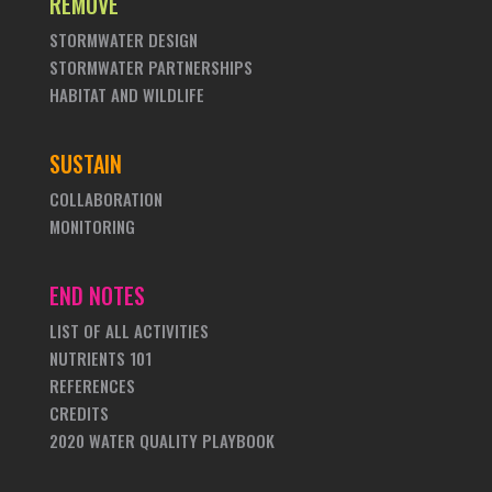
REMOVE
STORMWATER DESIGN
STORMWATER PARTNERSHIPS
HABITAT AND WILDLIFE
SUSTAIN
COLLABORATION
MONITORING
END NOTES
LIST OF ALL ACTIVITIES
NUTRIENTS 101
REFERENCES
CREDITS
2020 WATER QUALITY PLAYBOOK