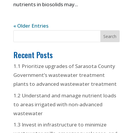
nutrients in biosolids may...
« Older Entries
Recent Posts
1.1 Prioritize upgrades of Sarasota County
Government’s wastewater treatment
plants to advanced wastewater treatment
1.2 Understand and manage nutrient loads
to areas irrigated with non-advanced
wastewater
1.3 Invest in infrastructure to minimize