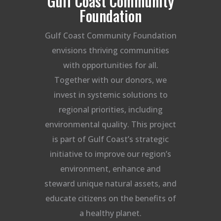
Gulf Coast Community
Foundation
Gulf Coast Community Foundation
envisions thriving communities
with opportunities for all.
Together with our donors, we
invest in systemic solutions to
regional priorities, including
environmental quality. This project
is part of Gulf Coast’s strategic
initiative to improve our region’s
environment, enhance and
steward unique natural assets, and
educate citizens on the benefits of
a healthy planet.