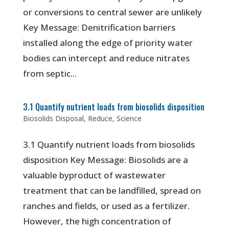
or conversions to central sewer are unlikely
Key Message: Denitrification barriers
installed along the edge of priority water
bodies can intercept and reduce nitrates
from septic...
3.1 Quantify nutrient loads from biosolids disposition
Biosolids Disposal
,
Reduce
,
Science
3.1 Quantify nutrient loads from biosolids
disposition Key Message: Biosolids are a
valuable byproduct of wastewater
treatment that can be landfilled, spread on
ranches and fields, or used as a fertilizer.
However, the high concentration of