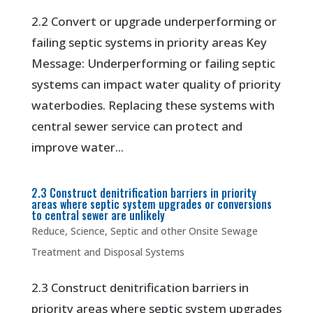
2.2 Convert or upgrade underperforming or
failing septic systems in priority areas Key
Message: Underperforming or failing septic
systems can impact water quality of priority
waterbodies. Replacing these systems with
central sewer service can protect and
improve water...
2.3 Construct denitrification barriers in priority
areas where septic system upgrades or conversions
to central sewer are unlikely
Reduce
,
Science
,
Septic and other Onsite Sewage
Treatment and Disposal Systems
2.3 Construct denitrification barriers in
priority areas where septic system upgrades