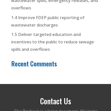
wastewater spills, emergency releases, and
overflows
1.4 Improve FDEP public reporting of
wastewater discharges
1.5 Deliver targeted education and
incentives to the public to reduce sewage
spills and overflows
Recent Comments
Contact Us