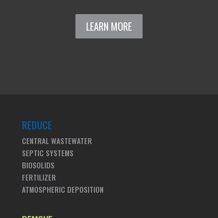
LEARN MORE
REDUCE
CENTRAL WASTEWATER
SEPTIC SYSTEMS
BIOSOLIDS
FERTILIZER
ATMOSPHERIC DEPOSITION