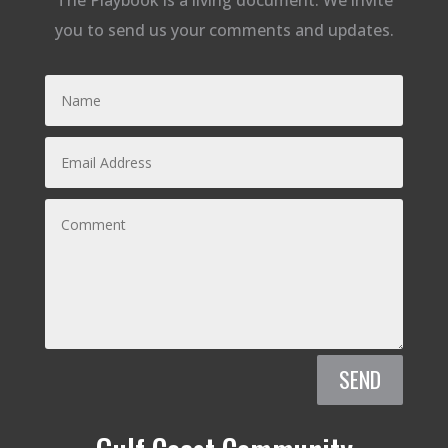
The Playbook is a living document. We invite
you to send us your comments and updates.
SEND