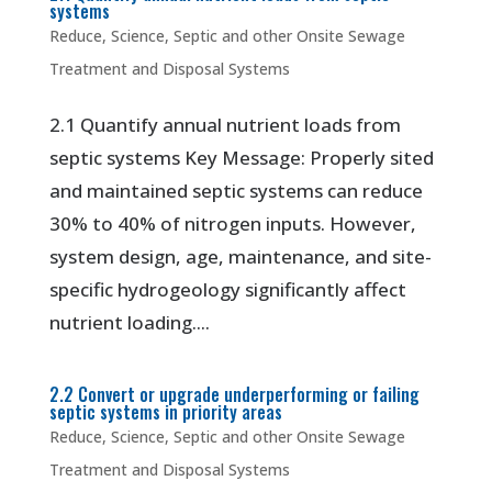
systems
Reduce
,
Science
,
Septic and other Onsite Sewage
Treatment and Disposal Systems
2.1 Quantify annual nutrient loads from
septic systems Key Message: Properly sited
and maintained septic systems can reduce
30% to 40% of nitrogen inputs. However,
system design, age, maintenance, and site-
specific hydrogeology significantly affect
nutrient loading....
2.2 Convert or upgrade underperforming or failing
septic systems in priority areas
Reduce
,
Science
,
Septic and other Onsite Sewage
Treatment and Disposal Systems