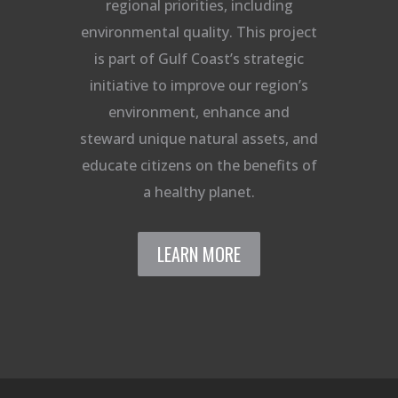
regional priorities, including
environmental quality. This project
is part of Gulf Coast’s strategic
initiative to improve our region’s
environment, enhance and
steward unique natural assets, and
educate citizens on the benefits of
a healthy planet.
LEARN MORE