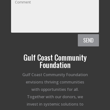
SEND
Gulf Coast Community
Foundation
Gulf Coast Community Foundation
envisions thriving communities
with opportunities for all.
Together with our donors, we
invest in systemic solutions to