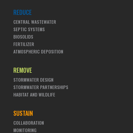
REDUCE
CENTRAL WASTEWATER
SEPTIC SYSTEMS
BIOSOLIDS
FERTILIZER
ATMOSPHERIC DEPOSITION
REMOVE
STORMWATER DESIGN
STORMWATER PARTNERSHIPS
HABITAT AND WILDLIFE
SUSTAIN
COLLABORATION
MONITORING