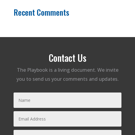
Recent Comments
Contact Us
The Playbook is a living document. We invite
you to send us your comments and updates.