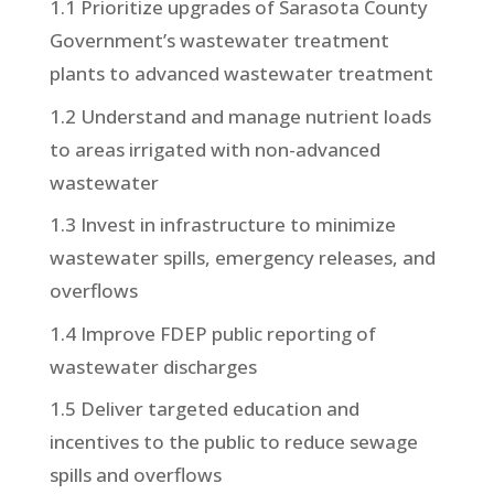
1.1 Prioritize upgrades of Sarasota County
Government’s wastewater treatment
plants to advanced wastewater treatment
1.2 Understand and manage nutrient loads
to areas irrigated with non-advanced
wastewater
1.3 Invest in infrastructure to minimize
wastewater spills, emergency releases, and
overflows
1.4 Improve FDEP public reporting of
wastewater discharges
1.5 Deliver targeted education and
incentives to the public to reduce sewage
spills and overflows