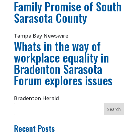
Family Promise of South
Sarasota County
Tampa Bay Newswire
Whats in the way of
workplace equality in
Bradenton Sarasota
Forum explores issues
Bradenton Herald
Recent Posts