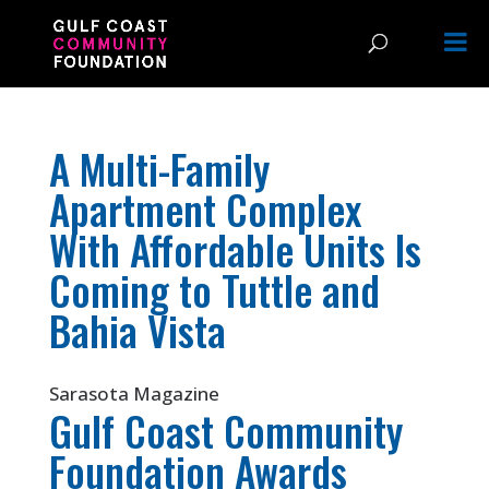
A Multi-Family
Apartment Complex
With Affordable Units Is
Coming to Tuttle and
Bahia Vista
Sarasota Magazine
Gulf Coast Community
Foundation Awards