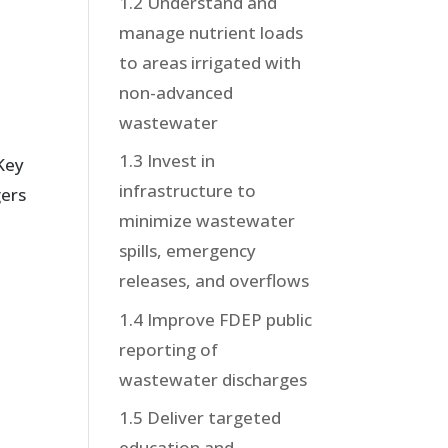
1.2 Understand and
manage nutrient loads
to areas irrigated with
non-advanced
wastewater
1.3 Invest in
 Key
infrastructure to
gers
minimize wastewater
spills, emergency
releases, and overflows
1.4 Improve FDEP public
reporting of
wastewater discharges
1.5 Deliver targeted
education and