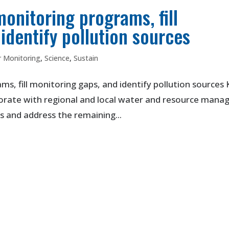
monitoring programs, fill
identify pollution sources
 Monitoring
,
Science
,
Sustain
s, fill monitoring gaps, and identify pollution sources
borate with regional and local water and resource mana
 and address the remaining...