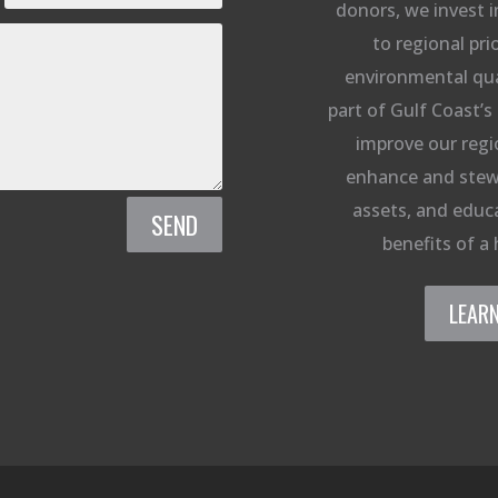
donors, we invest i
to regional prio
environmental qual
part of Gulf Coast’s 
improve our regi
enhance and stew
assets, and educa
SEND
benefits of a 
LEAR