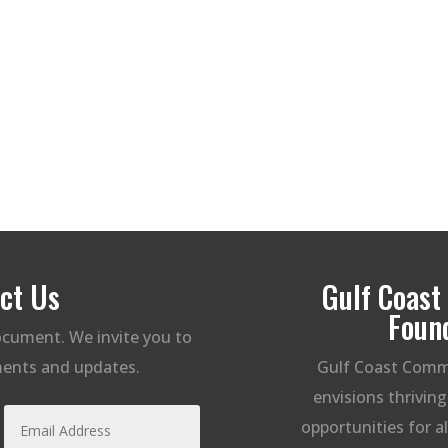
ct Us
Gulf Coas
Foun
document. We invite you to
ents and updates.
Gulf Coast Comm
envisions thrivin
opportunities for a