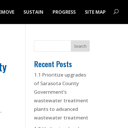
EMOVE
SUSTAIN
PROGRESS
SITE MAP
Recent Posts
ty
1.1 Prioritize upgrades
of Sarasota County
Government’s
wastewater treatment
plants to advanced
.
wastewater treatment