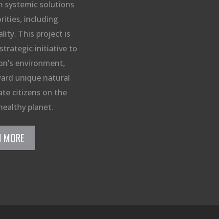
n systemic solutions
rities, including
ity. This project is
strategic initiative to
on’s environment,
ard unique natural
te citizens on the
healthy planet.
N MORE