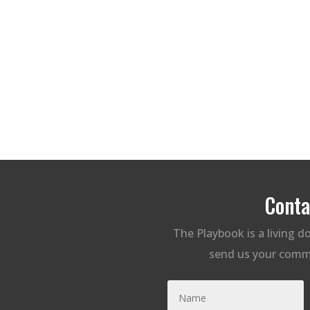
Conta
The Playbook is a living 
send us your comm